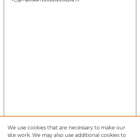
We use cookies that are necessary to make our
site work. We may also use additional cookies to