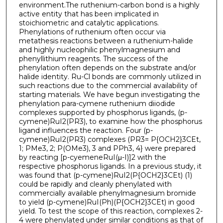
environment.The ruthenium-carbon bond is a highly
active entity that has been implicated in
stoichiometric and catalytic applications.
Phenylations of ruthenium often occur via
metathesis reactions between a ruthenium-halide
and highly nucleophilic phenylmagnesium and
phenyllithium reagents. The success of the
phenylation often depends on the substrate and/or
halide identity. Ru-Cl bonds are commonly utilized in
such reactions due to the commercial availability of
starting materials. We have begun investigating the
phenylation para-cymene ruthenium diiodide
complexes supported by phosphorus ligands, (p-
cymene)RuI2(PR3), to examine how the phosphorus
ligand influences the reaction. Four (p-
cymene)RuI2(PR3) complexes (PR3= P{OCH2}3CEt,
1; PMe3, 2; P(OMe3), 3 and PPh3, 4} were prepared
by reacting [p-cyemeneRuI(μ-I)]2 with the
respective phosphorus ligands. In a previous study, it
was found that (p-cymene)RuI2(P{OCH2}3CEt) (1)
could be rapidly and cleanly phenylated with
commercially available phenylmagnesium bromide
to yield (p-cymene)RuI(Ph)(P{OCH2}3CEt) in good
yield. To test the scope of this reaction, complexes 2-
4 were phenylated under similar conditions as that of