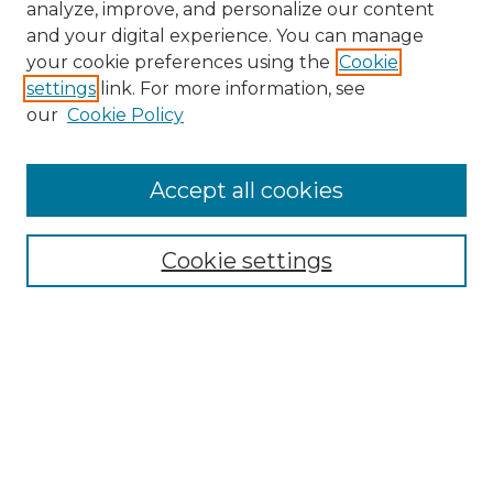
analyze, improve, and personalize our content
and your digital experience. You can manage
Search GS Commons
your cookie preferences using the
Cookie
settings
link. For more information, see
Enter search terms:
our
Cookie Policy
Accept all cookies
Select context to search:
Cookie settings
Advanced Search
Notify me via email or
RSS
Browse GS Commons
Authors
Collections
GS Scholars