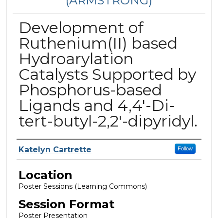
(ARMSTRONG)
Development of
Ruthenium(II) based
Hydroarylation
Catalysts Supported by
Phosphorus-based
Ligands and 4,4′-Di-
tert-butyl-2,2′-dipyridyl.
Presenter Information
Katelyn Cartrette
Follow
Location
Poster Sessions (Learning Commons)
Session Format
Poster Presentation