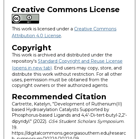
Creative Commons License
This work is licensed under a
Creative Commons
Attribution 4.0 License
.
Copyright
This work is archived and distributed under the
repository's
Standard Copyright and Reuse License
(opens in new tab)
. End users may copy, store, and
distribute this work without restriction. For all other
uses, permission must be obtained from the
copyright owners or their authorized agents.
Recommended Citation
Cartrette, Katelyn, "Development of Ruthenium(II)
based Hydroarylation Catalysts Supported by
Phosphorus-based Ligands and 4,4′-Di-tert-butyl-2,2′-
dipyridyl." (2022).
GS4 Student Scholars Symposium
.
19.
https://digitalcommons.georgiasouthern.edu/researc
h_symposium/2022A/2022A/19