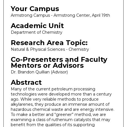
Your Campus
Armstrong Campus - Armstrong Center, April 19th
Academic Unit
Department of Chemistry
Research Area Topic:
Natural & Physical Sciences - Chemistry
Co-Presenters and Faculty
Mentors or Advisors
Dr. Brandon Quillian (Advisor)
Abstract
Many of the current petroleum processing
technologies were developed more than a century
ago. While very reliable methods to produce
alkylarenes, they produce an immense amount of
hazardous chemical waste and are energy intensive.
To make a better and “greener” method, we are
examining a class of ruthenium catalysts that may
benefit from the qualities of its supporting