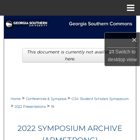
Menu
Home
Search
Browse Collections
×
Switch to
This document is currently not available
My Account
here.
desktop
view
About
Digital Commons Network™
>
>
Home
Conferences & Symposia
GS4 Student Scholars Symposium
>
>
2022 Presentations
19
2022 SYMPOSIUM ARCHIVE