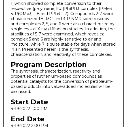
1, which showed complete conversion to their
respective (p-cymene)RuI(Ph)PR3 complex (PMe3 =
5, P(OMe3) = 6 and PPh3 = 7). Compounds 2-7 were
characterized 1H, 13C, and 31P NMR spectroscopy
and complexes 2, 5, and 6 were also characterized by
single crystal X-ray diffraction studies. In addition, the
stabilities of 5-7 were examined, which revealed
complex 5 and 6 are highly sensitive to air and
moisture, while 7 is quite stable for days when stored
in air. Presented herein is the synthesis,
characterization, and reactivity of these complexes.
Program Description
The synthesis, characterization, reactivity and
properties of ruthenium-based compounds as
potential catalysts for the conversion of petroleum-
based products into value-added molecules will be
discussed.
Start Date
4-19-2022 1:00 PM
End Date
4-19-2022 2:00 PM