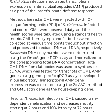
R. rickettsii
infection modulates transcriptional
expression of antimicrobial peptides (AMP) produced
as a part of the insect's innate defense response.
Methods: 5
instar GML were injected with 10
th
7
plaque-forming units (PFU) of
R. rickettsii
. Infected
and control GML were observed daily, and their
health scores were tabulated using a standard health
metric. GML hemolymph and fat bodies were
collected at various time points throughout infection
and processed to extract DNA and RNA, respectively.
Rickettsia
DNA copy numbers were determined
using the OmpA gene PCR assay and normalized to
the corresponding total DNA concentration. Total
GML RNA from fat bodies was used to synthesize
cDNA, which was tested for transcripts of GML AMP
genes using gene-specific qPCR assays developed
in our laboratory. Transcriptional AMP gene
expression was calculated using the 2^-ΔΔCt method
and GML actin gene as the housekeeping gene.
Results:
R. rickettsii
infection of GML caused time-
dependent melanization and decreased motility
starting at 2 hours and 10% lethality at 72 hours.