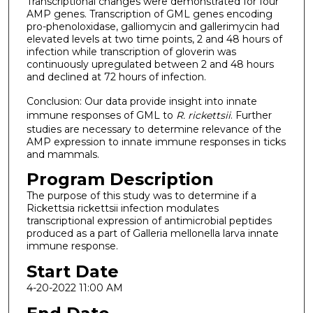
Transcriptional changes were demonstrated for four
AMP genes. Transcription of GML genes encoding
pro-phenoloxidase, galliomycin and gallerimycin had
elevated levels at two time points, 2 and 48 hours of
infection while transcription of gloverin was
continuously upregulated between 2 and 48 hours
and declined at 72 hours of infection.
Conclusion: Our data provide insight into innate
immune responses of GML to
R. rickettsii
. Further
studies are necessary to determine relevance of the
AMP expression to innate immune responses in ticks
and mammals.
Program Description
The purpose of this study was to determine if a
Rickettsia rickettsii infection modulates
transcriptional expression of antimicrobial peptides
produced as a part of Galleria mellonella larva innate
immune response.
Start Date
4-20-2022 11:00 AM