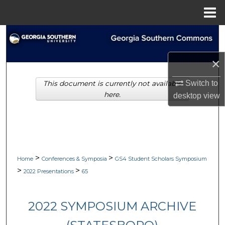
Menu
Home
Search
Browse Collections
×
Switch to
This document is currently not available
My Account
here.
desktop
view
About
Digital Commons Network™
>
>
Home
Conferences & Symposia
GS4 Student Scholars Symposium
>
>
2022 Presentations
65
2022 SYMPOSIUM ARCHIVE