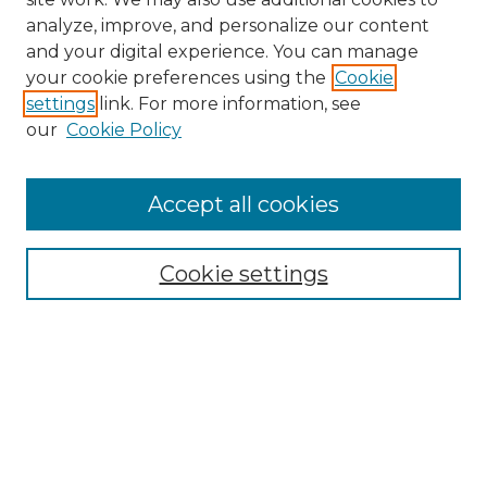
analyze, improve, and personalize our content
and your digital experience. You can manage
Search GS Commons
your cookie preferences using the
Cookie
settings
link. For more information, see
Enter search terms:
our
Cookie Policy
Accept all cookies
Select context to search:
Cookie settings
Advanced Search
Notify me via email or
RSS
Browse GS Commons
Authors
Collections
GS Scholars