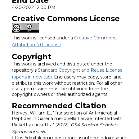
End Date
4-20-2022 12:00 PM
Creative Commons License
This work is licensed under a
Creative Commons
Attribution 4.0 License
.
Copyright
This work is archived and distributed under the
repository's
Standard Copyright and Reuse License
(opens in new tab)
. End users may copy, store, and
distribute this work without restriction. For all other
uses, permission must be obtained from the
copyright owners or their authorized agents.
Recommended Citation
Hervey, William E., "Transcription of Antimicrobial
Peptides in Galleria mellonella Larvae Infected with
Rickettsia rickettsii" (2022).
GS4 Student Scholars
Symposium
. 65.
https://digitalcommons.georgiasouthern.edu/researc