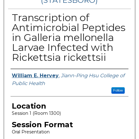
(STATESBORO)
Transcription of
Antimicrobial Peptides
in Galleria mellonella
Larvae Infected with
Rickettsia rickettsii
Presenter Information
William E. Hervey
,
Jiann-Ping Hsu College of
Public Health
Follow
Location
Session 1 (Room 1300)
Session Format
Oral Presentation