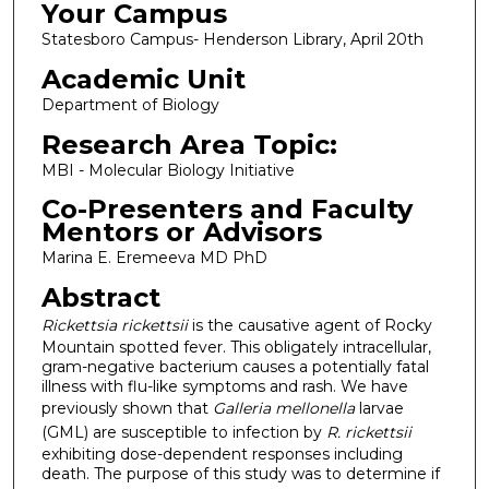
Your Campus
Statesboro Campus- Henderson Library, April 20th
Academic Unit
Department of Biology
Research Area Topic:
MBI - Molecular Biology Initiative
Co-Presenters and Faculty
Mentors or Advisors
Marina E. Eremeeva MD PhD
Abstract
Rickettsia rickettsii
is the causative agent of Rocky
Mountain spotted fever. This obligately intracellular,
gram-negative bacterium causes a potentially fatal
illness with flu-like symptoms and rash. We have
previously shown that
Galleria mellonella
larvae
(GML) are susceptible to infection by
R. rickettsii
exhibiting dose-dependent responses including
death. The purpose of this study was to determine if