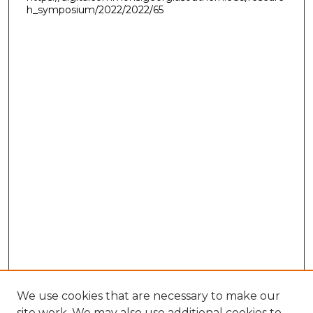
h_symposium/2022/2022/65
We use cookies that are necessary to make our
site work. We may also use additional cookies to