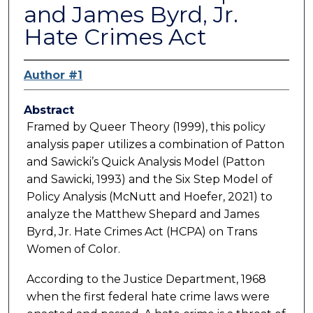
and James Byrd, Jr.
Hate Crimes Act
Author #1
Abstract
Framed by Queer Theory (1999), this policy
analysis paper utilizes a combination of Patton
and Sawicki’s Quick Analysis Model (Patton
and Sawicki, 1993) and the Six Step Model of
Policy Analysis (McNutt and Hoefer, 2021) to
analyze the Matthew Shepard and James
Byrd, Jr. Hate Crimes Act (HCPA) on Trans
Women of Color.
According to the Justice Department, 1968
when the first federal hate crime laws were