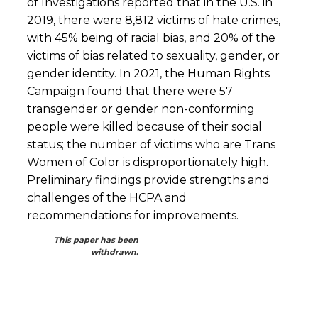
of Investigations reported that in the U.S. in
2019, there were 8,812 victims of hate crimes,
with 45% being of racial bias, and 20% of the
victims of bias related to sexuality, gender, or
gender identity. In 2021, the Human Rights
Campaign found that there were 57
transgender or gender non-conforming
people were killed because of their social
status; the number of victims who are Trans
Women of Color is disproportionately high.
Preliminary findings provide strengths and
challenges of the HCPA and
recommendations for improvements.
This paper has been
withdrawn.