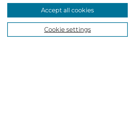
Accept all cookies
Select context to search:
Cookie settings
Advanced Search
Notify me via email or
RSS
Browse GS Commons
Authors
Collections
GS Scholars
About GS Commons
Author FAQ