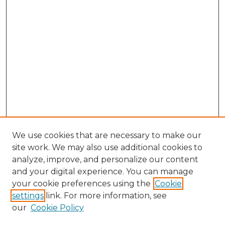
We use cookies that are necessary to make our
site work. We may also use additional cookies to
analyze, improve, and personalize our content
and your digital experience. You can manage
Search GS Commons
your cookie preferences using the
Cookie
settings
link. For more information, see
Enter search terms:
our
Cookie Policy