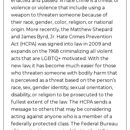
enacted and passed. A hate crime is a threat of
violence or violence that include using a
weapon to threaten someone because of
their race, gender, color, religion, or national
origin. More recently, the Matthew Shepard
and James Byrd, Jr. Hate Crimes Prevention
Act (HCPA) was signed into law in 2009 and
expands on the 1968 criminalizing all violent
acts that are LGBTQ+ motivated. With the
new law, it has become much easier for those
who threaten someone with bodily harm that
is perceived as a threat based on the person’s
race, sex, gender identity, sexual orientation,
disability, or religion to be prosecuted to the
fullest extent of the law. The HCPA sends a
message to others that may be considering
acting against anyone who is a member of a
federally protected class. The Federal Bureau