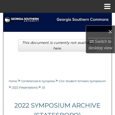
Menu
Home
Search
×
Browse Collections
Switch to
This document is currently not available
My Account
desktop
view
here.
About
Digital Commons Network™
>
>
Home
Conferences & Symposia
GS4 Student Scholars Symposium
>
>
2022 Presentations
33
2022 SYMPOSIUM ARCHIVE