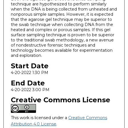
technique are hypothesized to perform similarly
when the DNA is being collected from unheated and
nonporous simple samples. However, it is expected
that the agarose gel technique may be superior to
the swab technique when collecting DNA from the
heated and complex or porous samples. If this gel
surface sampling technique is proven to be superior
to the traditional swab methodology, a new avenue
of nondestructive forensic techniques and
technology becomes available for experimentation
and exploration.
Start Date
4-20-2022 1:30 PM
End Date
4-20-2022 3:00 PM
Creative Commons License
This work is licensed under a
Creative Commons
Attribution 4.0 License
.