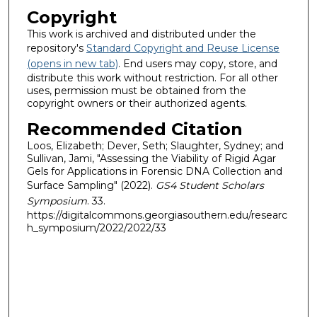
Copyright
This work is archived and distributed under the
repository's
Standard Copyright and Reuse License
(opens in new tab)
. End users may copy, store, and
distribute this work without restriction. For all other
uses, permission must be obtained from the
copyright owners or their authorized agents.
Recommended Citation
Loos, Elizabeth; Dever, Seth; Slaughter, Sydney; and
Sullivan, Jami, "Assessing the Viability of Rigid Agar
Gels for Applications in Forensic DNA Collection and
Surface Sampling" (2022).
GS4 Student Scholars
Symposium
. 33.
https://digitalcommons.georgiasouthern.edu/researc
h_symposium/2022/2022/33