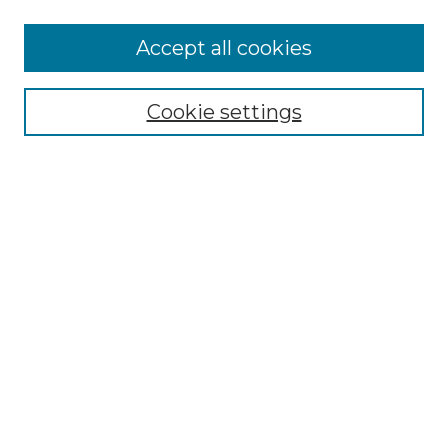
Accept all cookies
Select context to search:
Cookie settings
Advanced Search
Notify me via email or
RSS
Browse GS Commons
Authors
Collections
GS Scholars
About GS Commons
Author FAQ