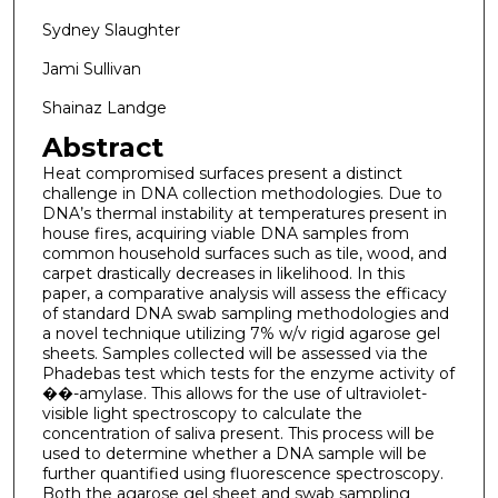
Sydney Slaughter
Jami Sullivan
Shainaz Landge
Abstract
Heat compromised surfaces present a distinct
challenge in DNA collection methodologies. Due to
DNA’s thermal instability at temperatures present in
house fires, acquiring viable DNA samples from
common household surfaces such as tile, wood, and
carpet drastically decreases in likelihood. In this
paper, a comparative analysis will assess the efficacy
of standard DNA swab sampling methodologies and
a novel technique utilizing 7% w/v rigid agarose gel
sheets. Samples collected will be assessed via the
Phadebas test which tests for the enzyme activity of
��-amylase. This allows for the use of ultraviolet-
visible light spectroscopy to calculate the
concentration of saliva present. This process will be
used to determine whether a DNA sample will be
further quantified using fluorescence spectroscopy.
Both the agarose gel sheet and swab sampling