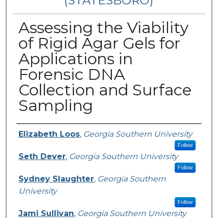
(STATESBORO)
Assessing the Viability
of Rigid Agar Gels for
Applications in
Forensic DNA
Collection and Surface
Sampling
Presenter Information
Elizabeth Loos
,
Georgia Southern University
Follow
Seth Dever
,
Georgia Southern University
Follow
Sydney Slaughter
,
Georgia Southern
University
Follow
Jami Sullivan
,
Georgia Southern University