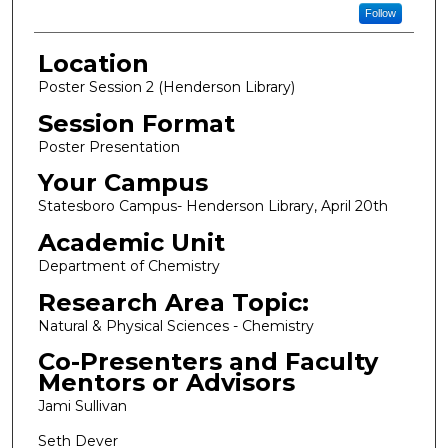
Follow
Location
Poster Session 2 (Henderson Library)
Session Format
Poster Presentation
Your Campus
Statesboro Campus- Henderson Library, April 20th
Academic Unit
Department of Chemistry
Research Area Topic:
Natural & Physical Sciences - Chemistry
Co-Presenters and Faculty
Mentors or Advisors
Jami Sullivan
Seth Dever