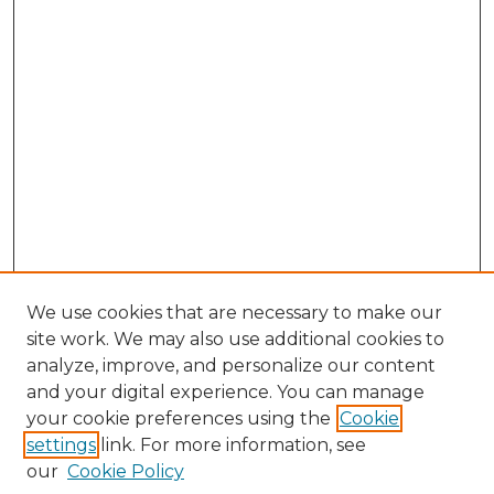
We use cookies that are necessary to make our
site work. We may also use additional cookies to
analyze, improve, and personalize our content
and your digital experience. You can manage
Search GS Commons
your cookie preferences using the
Cookie
settings
link. For more information, see
Enter search terms:
our
Cookie Policy