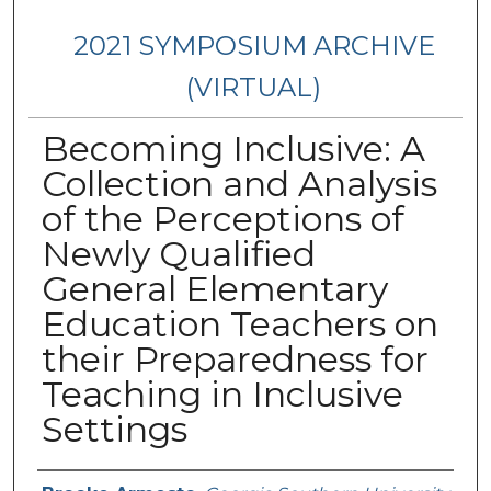
2021 SYMPOSIUM ARCHIVE
(VIRTUAL)
Becoming Inclusive: A
Collection and Analysis
of the Perceptions of
Newly Qualified
General Elementary
Education Teachers on
their Preparedness for
Teaching in Inclusive
Settings