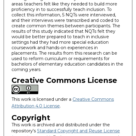
areas teachers felt like they needed to build more
proficiency in to successfully teach inclusion. To
collect this information, 5 NQTs were interviewed,
and their interviews were transcribed and coded to
create common themes between participants. The
results of this study indicated that NQTs felt they
would be better prepared to teach in inclusive
settings had they had more special education
coursework and hands-on experiences in
placements. The results from this research can be
used to reform curriculum or requirements for
bachelors of elementary education candidates in the
coming years.
Creative Commons License
This work is licensed under a
Creative Commons
Attribution 4.0 License
.
Copyright
This work is archived and distributed under the
repository's
Standard Copyright and Reuse License