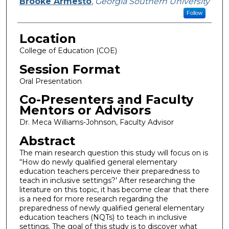
Presenter Information
Brooke Armesto
,
Georgia Southern University
Follow
Location
College of Education (COE)
Session Format
Oral Presentation
Co-Presenters and Faculty
Mentors or Advisors
Dr. Meca Williams-Johnson, Faculty Advisor
Abstract
The main research question this study will focus on is
“How do newly qualified general elementary
education teachers perceive their preparedness to
teach in inclusive settings?’ After researching the
literature on this topic, it has become clear that there
is a need for more research regarding the
preparedness of newly qualified general elementary
education teachers (NQTs) to teach in inclusive
settings. The goal of this study is to discover what