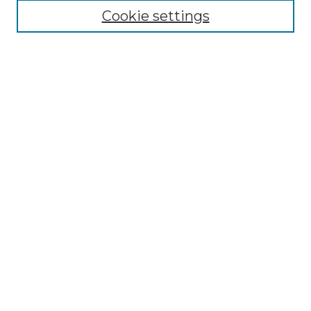
Cookie settings
Advanced Search
Notify me via email or
RSS
Browse GS Commons
Authors
Collections
GS Scholars
About GS Commons
Author FAQ