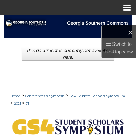
Menu
Home
Search
×
Browse Collections
Switch to
This document is currently not available
My Account
desktop
view
here.
About
Digital Commons Network™
>
>
Home
Conferences & Symposia
GS4 Student Scholars Symposium
>
>
2021
71