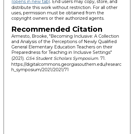
(opens in new tab)
. End users may copy, store, and
distribute this work without restriction. For all other
uses, permission must be obtained from the
copyright owners or their authorized agents.
Recommended Citation
Armesto, Brooke, "Becoming Inclusive: A Collection
and Analysis of the Perceptions of Newly Qualified
General Elementary Education Teachers on their
Preparedness for Teaching in Inclusive Settings"
(2021).
GS4 Student Scholars Symposium
. 71.
https://digitalcommons.georgiasouthern.edu/researc
h_symposium/2021/2021/71