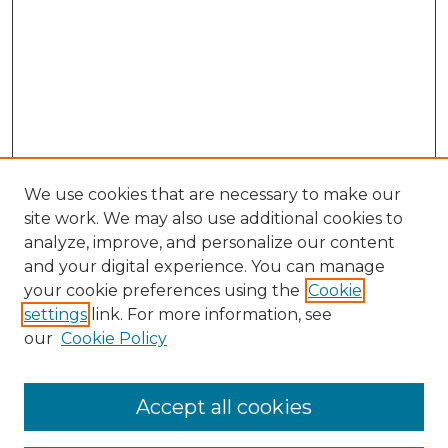
We use cookies that are necessary to make our
site work. We may also use additional cookies to
analyze, improve, and personalize our content
and your digital experience. You can manage
Search GS Commons
your cookie preferences using the
Cookie
settings
link. For more information, see
Enter search terms:
our
Cookie Policy
Accept all cookies
Select context to search: