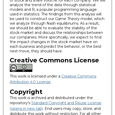
of stock and share volume for each company. We will
analyze the trend of the data through statistical
models and R, a popular programming language
used in statistics. The findings from this analysis will
be used to construct our Game Theory model, which
we analyze through Nash equilibriums. As a result,
we should be able to evaluate the stability of the
stock market and discuss the relationships between
our companies. More specifically, we expect to find
the impact changes in the stock market have on
each business and predict the behavior, or the best
next move, they should have.
Creative Commons License
This work is licensed under a
Creative Commons
Attribution 4.0 License
.
Copyright
This work is archived and distributed under the
repository's
Standard Copyright and Reuse License
(opens in new tab)
. End users may copy, store, and
distribute this work without restriction. For all other