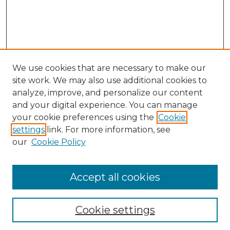
We use cookies that are necessary to make our
site work. We may also use additional cookies to
analyze, improve, and personalize our content
and your digital experience. You can manage
Search GS Commons
your cookie preferences using the
Cookie
settings
link. For more information, see
Enter search terms:
our
Cookie Policy
Accept all cookies
Select context to search:
Cookie settings
Advanced Search