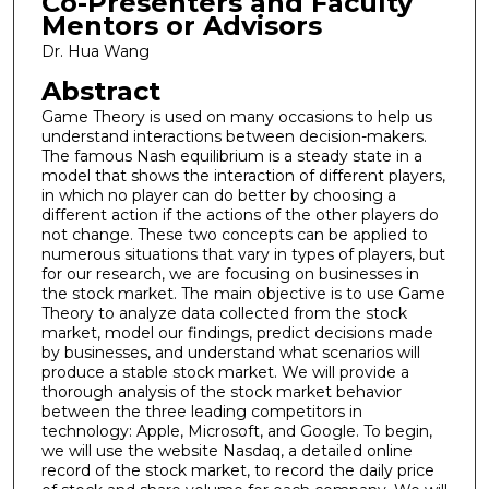
Co-Presenters and Faculty
Mentors or Advisors
Dr. Hua Wang
Abstract
Game Theory is used on many occasions to help us
understand interactions between decision-makers.
The famous Nash equilibrium is a steady state in a
model that shows the interaction of different players,
in which no player can do better by choosing a
different action if the actions of the other players do
not change. These two concepts can be applied to
numerous situations that vary in types of players, but
for our research, we are focusing on businesses in
the stock market. The main objective is to use Game
Theory to analyze data collected from the stock
market, model our findings, predict decisions made
by businesses, and understand what scenarios will
produce a stable stock market. We will provide a
thorough analysis of the stock market behavior
between the three leading competitors in
technology: Apple, Microsoft, and Google. To begin,
we will use the website Nasdaq, a detailed online
record of the stock market, to record the daily price