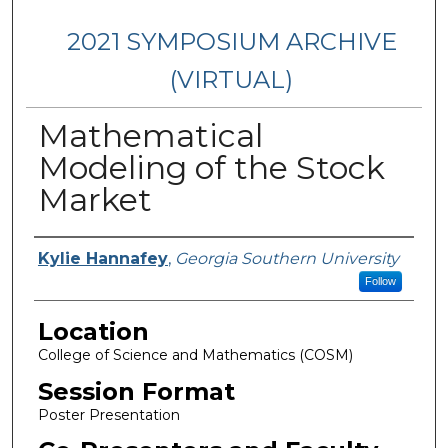
2021 SYMPOSIUM ARCHIVE
(VIRTUAL)
Mathematical
Modeling of the Stock
Market
Presenter Information
Kylie Hannafey
,
Georgia Southern University
Follow
Location
College of Science and Mathematics (COSM)
Session Format
Poster Presentation