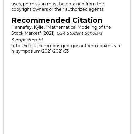
uses, permission must be obtained from the
copyright owners or their authorized agents.
Recommended Citation
Hannafey, Kylie, "Mathematical Modeling of the
Stock Market" (2021).
GS4 Student Scholars
Symposium
. 53.
https://digitalcommons.georgiasouthern.edu/researc
h_symposium/2021/2021/53