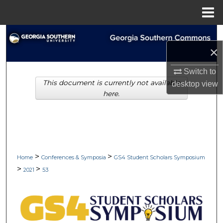
Menu
Home
Search
×
Browse Collections
Switch to
This document is currently not available
desktop
view
My Account
here.
About
Digital Commons Network™
>
>
Home
Conferences & Symposia
GS4 Student Scholars Symposium
>
>
2021
53