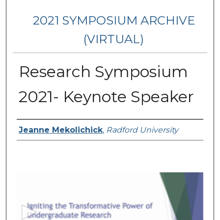
2021 SYMPOSIUM ARCHIVE
(VIRTUAL)
Research Symposium
2021- Keynote Speaker
Presenter Information
Jeanne Mekolichick
,
Radford University
0
s
e
c
o