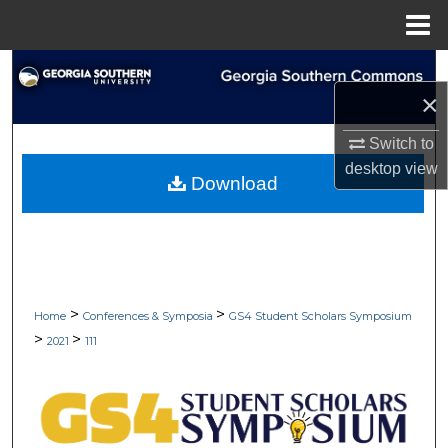
Menu
Home
Search
×
Browse Collections
Switch to
desktop
view
My Account
Download
About
Digital Commons Network™
>
>
Home
Conferences & Symposia
GS4 Student Scholars Symposium
>
>
2021
111