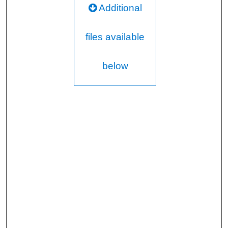
Additional
files available
below