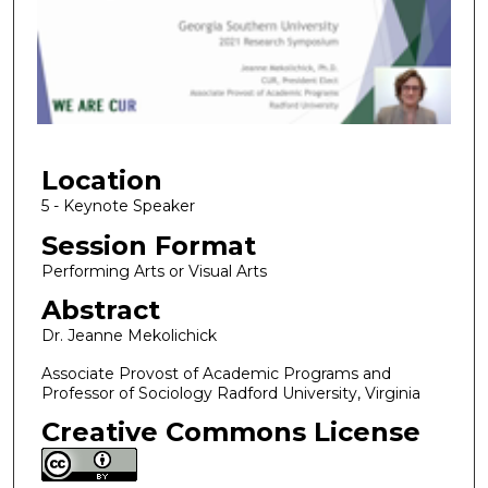
n
d
s
o
f
1
Location
5
m
5 - Keynote Speaker
i
Session Format
n
Performing Arts or Visual Arts
u
Abstract
t
Dr. Jeanne Mekolichick
e
s
Associate Provost of Academic Programs and
Professor of Sociology Radford University, Virginia
,
4
Creative Commons License
5
s