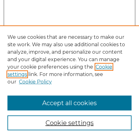
We use cookies that are necessary to make our
site work. We may also use additional cookies to
analyze, improve, and personalize our content
and your digital experience. You can manage
Search GS Commons
your cookie preferences using the
Cookie
settings
link. For more information, see
Enter search terms:
our
Cookie Policy
Accept all cookies
Select context to search:
Cookie settings
Advanced Search
Notify me via email or
RSS