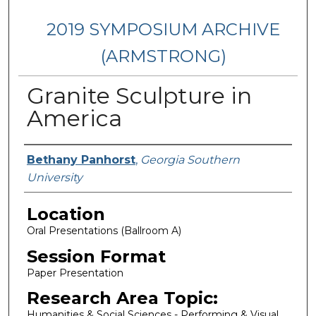
2019 SYMPOSIUM ARCHIVE
(ARMSTRONG)
Granite Sculpture in
America
Presenter Information
Bethany Panhorst
,
Georgia Southern
University
Location
Oral Presentations (Ballroom A)
Session Format
Paper Presentation
Research Area Topic:
Humanities & Social Sciences - Performing & Visual