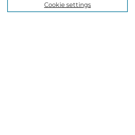
Cookie settings
Advanced Search
Notify me via email or
RSS
Browse GS Commons
Authors
Collections
GS Scholars
About GS Commons
Author FAQ