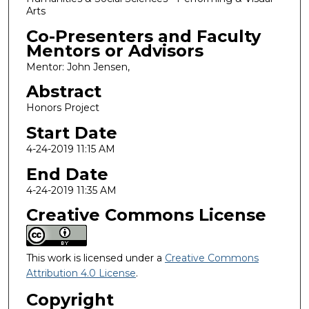
Arts
Co-Presenters and Faculty
Mentors or Advisors
Mentor: John Jensen,
Abstract
Honors Project
Start Date
4-24-2019 11:15 AM
End Date
4-24-2019 11:35 AM
Creative Commons License
This work is licensed under a
Creative Commons
Attribution 4.0 License
.
Copyright