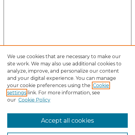
We use cookies that are necessary to make our
site work. We may also use additional cookies to
analyze, improve, and personalize our content
and your digital experience. You can manage
Search GS Commons
your cookie preferences using the
Cookie
settings
link. For more information, see
Enter search terms:
our
Cookie Policy
Accept all cookies
Select context to search: