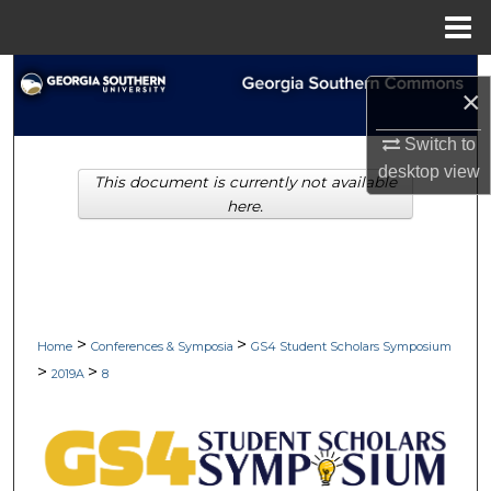
Menu
Home
Search
×
Browse Collections
Switch to
desktop
view
This document is currently not available
My Account
here.
About
Digital Commons Network™
>
>
Home
Conferences & Symposia
GS4 Student Scholars Symposium
>
>
2019A
8