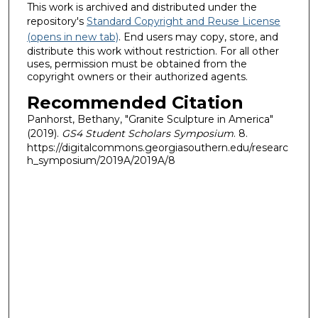
This work is archived and distributed under the
repository's
Standard Copyright and Reuse License
(opens in new tab)
. End users may copy, store, and
distribute this work without restriction. For all other
uses, permission must be obtained from the
copyright owners or their authorized agents.
Recommended Citation
Panhorst, Bethany, "Granite Sculpture in America"
(2019).
GS4 Student Scholars Symposium
. 8.
https://digitalcommons.georgiasouthern.edu/researc
h_symposium/2019A/2019A/8