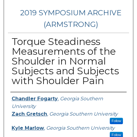
2019 SYMPOSIUM ARCHIVE
(ARMSTRONG)
Torque Steadiness
Measurements of the
Shoulder in Normal
Subjects and Subjects
with Shoulder Pain
Presenter Information
Chandler Fogarty
,
Georgia Southern
University
Zach Gretsch
,
Georgia Southern University
Follow
Kyle Marlow
,
Georgia Southern University
Follow