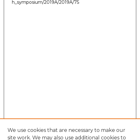
h_symposium/2019A/2019A/75
We use cookies that are necessary to make our
site work. We may also use additional cookies to