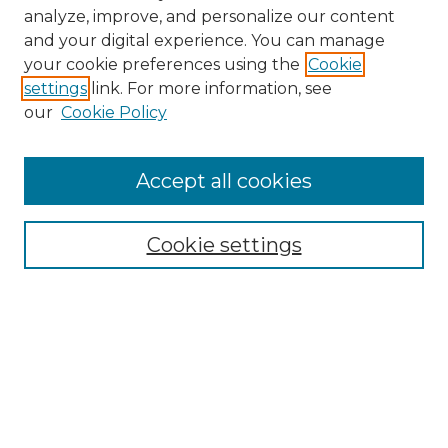
analyze, improve, and personalize our content
and your digital experience. You can manage
Search GS Commons
your cookie preferences using the
Cookie
settings
link. For more information, see
Enter search terms:
our
Cookie Policy
Accept all cookies
Select context to search:
Cookie settings
Advanced Search
Notify me via email or
RSS
Browse GS Commons
Authors
Collections
GS Scholars