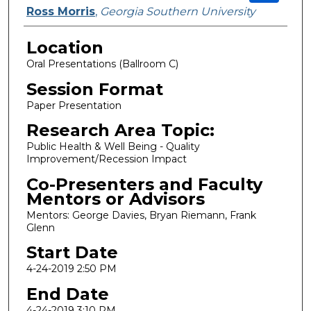
Ross Morris
,
Georgia Southern University
Location
Oral Presentations (Ballroom C)
Session Format
Paper Presentation
Research Area Topic:
Public Health & Well Being - Quality
Improvement/Recession Impact
Co-Presenters and Faculty
Mentors or Advisors
Mentors: George Davies, Bryan Riemann, Frank
Glenn
Start Date
4-24-2019 2:50 PM
End Date
4-24-2019 3:10 PM