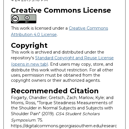
Creative Commons License
This work is licensed under a
Creative Commons
Attribution 4.0 License
.
Copyright
This work is archived and distributed under the
repository's
Standard Copyright and Reuse License
(opens in new tab)
. End users may copy, store, and
distribute this work without restriction. For all other
uses, permission must be obtained from the
copyright owners or their authorized agents.
Recommended Citation
Fogarty, Chandler; Gretsch, Zach; Marlow, Kyle; and
Morris, Ross, "Torque Steadiness Measurements of
the Shoulder in Normal Subjects and Subjects with
Shoulder Pain" (2019).
GS4 Student Scholars
Symposium
. 75.
https://digitalcommons.georgiasouthern.edu/researc