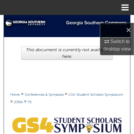
Menu
Home
Search
×
Browse Collections
Switch to
desktop
view
This document is currently not available
My Account
here.
About
Digital Commons Network™
>
>
Home
Conferences & Symposia
GS4 Student Scholars Symposium
>
>
2019A
75