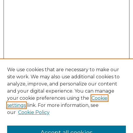
We use cookies that are necessary to make our
site work. We may also use additional cookies to
analyze, improve, and personalize our content
and your digital experience. You can manage
Search GS Commons
your cookie preferences using the
Cookie
settings
link. For more information, see
Enter search terms:
our
Cookie Policy
Accept all cookies