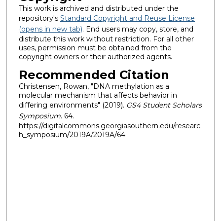
This work is archived and distributed under the
repository's
Standard Copyright and Reuse License
(opens in new tab)
. End users may copy, store, and
distribute this work without restriction. For all other
uses, permission must be obtained from the
copyright owners or their authorized agents.
Recommended Citation
Christensen, Rowan, "DNA methylation as a
molecular mechanism that affects behavior in
differing environments" (2019).
GS4 Student Scholars
Symposium
. 64.
https://digitalcommons.georgiasouthern.edu/researc
h_symposium/2019A/2019A/64