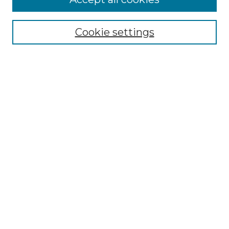
Select context to search:
Cookie settings
Advanced Search
Notify me via email or
RSS
Browse GS Commons
Authors
Collections
GS Scholars
About GS Commons
Author FAQ