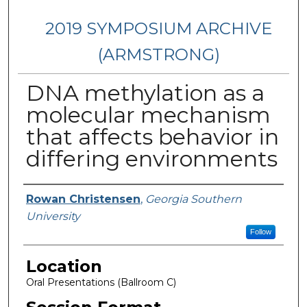
2019 SYMPOSIUM ARCHIVE
(ARMSTRONG)
DNA methylation as a
molecular mechanism
that affects behavior in
differing environments
Presenter Information
Rowan Christensen
,
Georgia Southern
University
Follow
Location
Oral Presentations (Ballroom C)