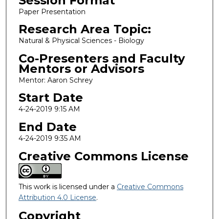
Session Format
Paper Presentation
Research Area Topic:
Natural & Physical Sciences - Biology
Co-Presenters and Faculty
Mentors or Advisors
Mentor: Aaron Schrey
Start Date
4-24-2019 9:15 AM
End Date
4-24-2019 9:35 AM
Creative Commons License
This work is licensed under a
Creative Commons
Attribution 4.0 License
.
Copyright