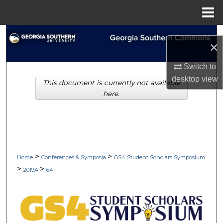
Menu
Home
Search
×
Browse Collections
Switch to
desktop
view
This document is currently not available
My Account
here.
About
Digital Commons Network™
>
>
Home
Conferences & Symposia
GS4 Student Scholars Symposium
>
>
2019A
64