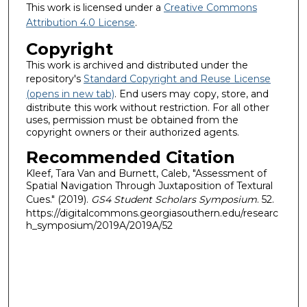
This work is licensed under a
Creative Commons
Attribution 4.0 License
.
Copyright
This work is archived and distributed under the
repository's
Standard Copyright and Reuse License
(opens in new tab)
. End users may copy, store, and
distribute this work without restriction. For all other
uses, permission must be obtained from the
copyright owners or their authorized agents.
Recommended Citation
Kleef, Tara Van and Burnett, Caleb, "Assessment of
Spatial Navigation Through Juxtaposition of Textural
Cues." (2019).
GS4 Student Scholars Symposium
. 52.
https://digitalcommons.georgiasouthern.edu/researc
h_symposium/2019A/2019A/52