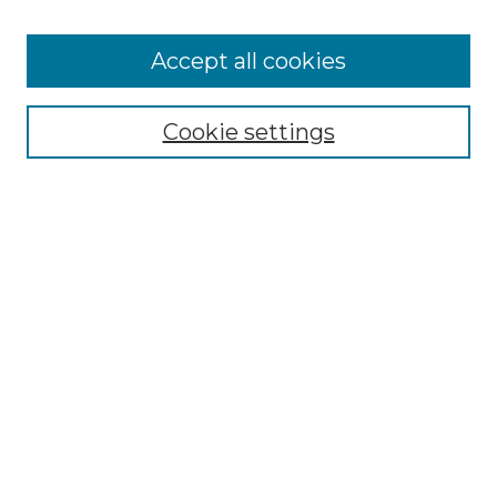
Accept all cookies
Select context to search:
Cookie settings
Advanced Search
Notify me via email or
RSS
Browse GS Commons
Authors
Collections
GS Scholars
About GS Commons
Author FAQ