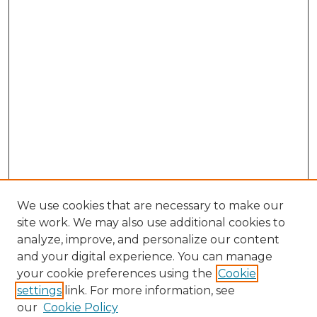
We use cookies that are necessary to make our
site work. We may also use additional cookies to
analyze, improve, and personalize our content
and your digital experience. You can manage
Search GS Commons
your cookie preferences using the
Cookie
settings
link. For more information, see
Enter search terms:
our
Cookie Policy