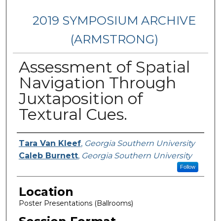
2019 SYMPOSIUM ARCHIVE
(ARMSTRONG)
Assessment of Spatial
Navigation Through
Juxtaposition of
Textural Cues.
Presenter Information
Tara Van Kleef
,
Georgia Southern University
Caleb Burnett
,
Georgia Southern University
Follow
Location
Poster Presentations (Ballrooms)