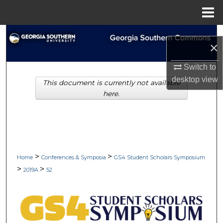
Menu
Home
Search
×
Browse Collections
Switch to
desktop
view
This document is currently not available
My Account
here.
About
Digital Commons Network™
>
>
Home
Conferences & Symposia
GS4 Student Scholars Symposium
>
>
2019A
52