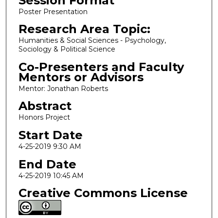
Session Format
Poster Presentation
Research Area Topic:
Humanities & Social Sciences - Psychology,
Sociology & Political Science
Co-Presenters and Faculty
Mentors or Advisors
Mentor: Jonathan Roberts
Abstract
Honors Project
Start Date
4-25-2019 9:30 AM
End Date
4-25-2019 10:45 AM
Creative Commons License