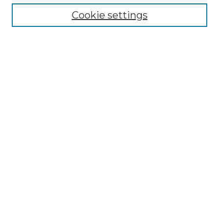
Cookie settings
Advanced Search
Notify me via email or
RSS
Browse GS Commons
Authors
Collections
GS Scholars
About GS Commons
Author FAQ