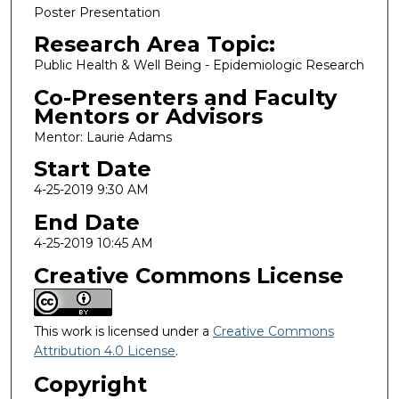
Poster Presentation
Research Area Topic:
Public Health & Well Being - Epidemiologic Research
Co-Presenters and Faculty
Mentors or Advisors
Mentor: Laurie Adams
Start Date
4-25-2019 9:30 AM
End Date
4-25-2019 10:45 AM
Creative Commons License
This work is licensed under a
Creative Commons
Attribution 4.0 License
.
Copyright