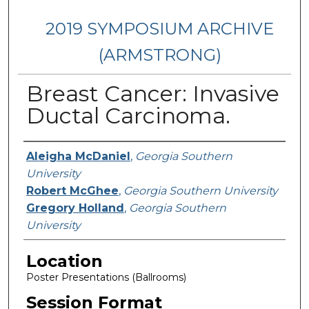
2019 SYMPOSIUM ARCHIVE
(ARMSTRONG)
Breast Cancer: Invasive
Ductal Carcinoma.
Presenter Information
Aleigha McDaniel
,
Georgia Southern
University
Robert McGhee
,
Georgia Southern University
Gregory Holland
,
Georgia Southern
University
Location
Poster Presentations (Ballrooms)
Session Format