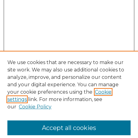
We use cookies that are necessary to make our
site work. We may also use additional cookies to
analyze, improve, and personalize our content
and your digital experience. You can manage
Search GS Commons
your cookie preferences using the
Cookie
settings
link. For more information, see
Enter search terms:
our
Cookie Policy
Accept all cookies
Select context to search: