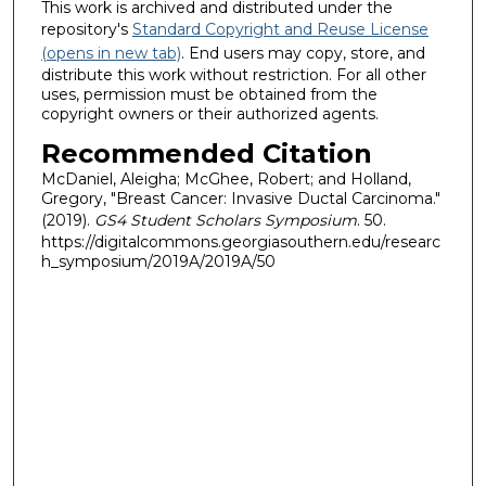
This work is archived and distributed under the
repository's
Standard Copyright and Reuse License
(opens in new tab)
. End users may copy, store, and
distribute this work without restriction. For all other
uses, permission must be obtained from the
copyright owners or their authorized agents.
Recommended Citation
McDaniel, Aleigha; McGhee, Robert; and Holland,
Gregory, "Breast Cancer: Invasive Ductal Carcinoma."
(2019).
GS4 Student Scholars Symposium
. 50.
https://digitalcommons.georgiasouthern.edu/researc
h_symposium/2019A/2019A/50