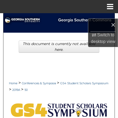
Menu
Home
Search
×
Browse Collections
Switch to
desktop
view
This document is currently not available
My Account
here.
About
Digital Commons Network™
>
>
Home
Conferences & Symposia
GS4 Student Scholars Symposium
>
>
2019A
50