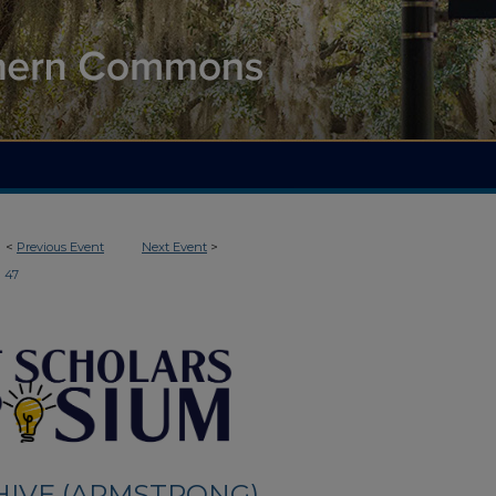
<
Previous Event
Next Event
>
47
HIVE (ARMSTRONG)