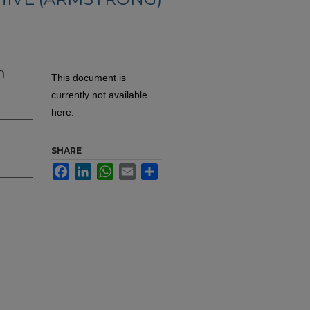
n
This document is
currently not available
here.
SHARE
Facebook
LinkedIn
WhatsApp
Email
Share