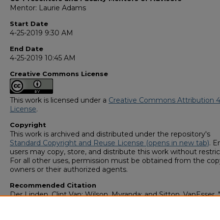
Mentor: Laurie Adams
Start Date
4-25-2019 9:30 AM
End Date
4-25-2019 10:45 AM
Creative Commons License
This work is licensed under a
Creative Commons Attribution 4
License
.
Copyright
This work is archived and distributed under the repository's
Standard Copyright and Reuse License (opens in new tab)
. E
users may copy, store, and distribute this work without restric
For all other uses, permission must be obtained from the cop
owners or their authorized agents.
Recommended Citation
Der Linden, Clint Van; Wilson, Myranda; and Sitton, VanEsser, 
Importance of Further Research in Small Cell Lung Cancer" (2
GS4 Student Scholars Symposium
. 47.