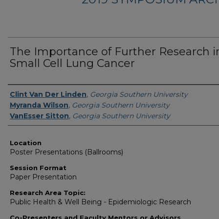
The Importance of Further Research i
Small Cell Lung Cancer
Presenter Information
Clint Van Der Linden
,
Georgia Southern University
Myranda Wilson
,
Georgia Southern University
VanEsser Sitton
,
Georgia Southern University
Location
Poster Presentations (Ballrooms)
Session Format
Paper Presentation
Research Area Topic:
Public Health & Well Being - Epidemiologic Research
Co-Presenters and Faculty Mentors or Advisors