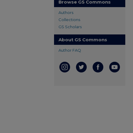
Browse GS Commons
Authors
Collections
GS Scholars
About GS Commons
Author FAQ