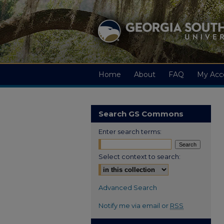
Home
About
FAQ
My Acc
Search GS Commons
Enter search terms:
Select context to search:
Advanced Search
Notify me via email or
RSS