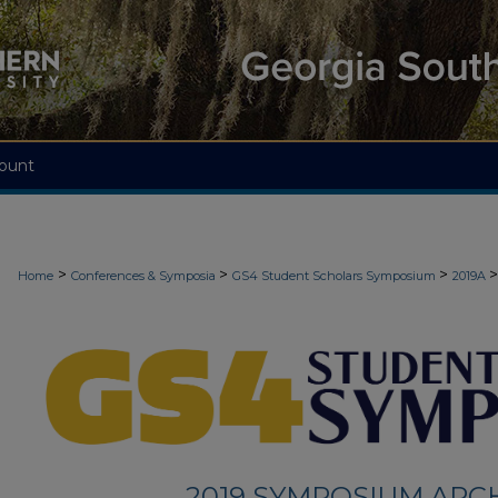
ount
>
>
>
>
Home
Conferences & Symposia
GS4 Student Scholars Symposium
2019A
2019 SYMPOSIUM ARC