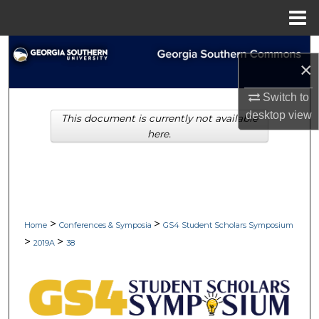
Menu
Home
Search
×
Browse Collections
Switch to
desktop
view
This document is currently not available
My Account
here.
About
Digital Commons Network™
>
>
Home
Conferences & Symposia
GS4 Student Scholars Symposium
>
>
2019A
38