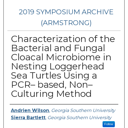
2019 SYMPOSIUM ARCHIVE
(ARMSTRONG)
Characterization of the
Bacterial and Fungal
Cloacal Microbiome in
Nesting Loggerhead
Sea Turtles Using a
PCR– based, Non–
Culturing Method
Presenter Information
Andrien Wilson
,
Georgia Southern University
Sierra Bartlett
,
Georgia Southern University
Follow