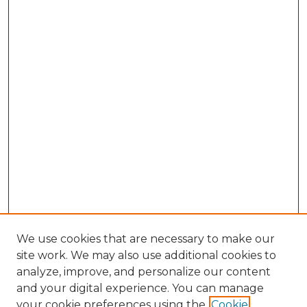
We use cookies that are necessary to make our
site work. We may also use additional cookies to
analyze, improve, and personalize our content
and your digital experience. You can manage
Search GS Commons
your cookie preferences using the
Cookie