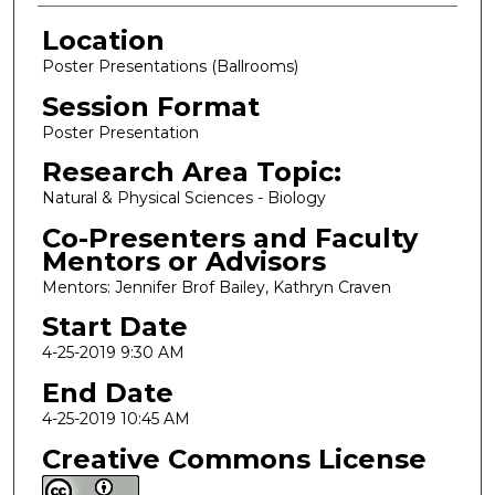
Location
Poster Presentations (Ballrooms)
Session Format
Poster Presentation
Research Area Topic:
Natural & Physical Sciences - Biology
Co-Presenters and Faculty
Mentors or Advisors
Mentors: Jennifer Brof Bailey, Kathryn Craven
Start Date
4-25-2019 9:30 AM
End Date
4-25-2019 10:45 AM
Creative Commons License