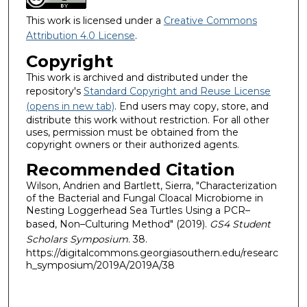
This work is licensed under a
Creative Commons
Attribution 4.0 License
.
Copyright
This work is archived and distributed under the
repository's
Standard Copyright and Reuse License
(opens in new tab)
. End users may copy, store, and
distribute this work without restriction. For all other
uses, permission must be obtained from the
copyright owners or their authorized agents.
Recommended Citation
Wilson, Andrien and Bartlett, Sierra, "Characterization
of the Bacterial and Fungal Cloacal Microbiome in
Nesting Loggerhead Sea Turtles Using a PCR–
based, Non–Culturing Method" (2019).
GS4 Student
Scholars Symposium
. 38.
https://digitalcommons.georgiasouthern.edu/researc
h_symposium/2019A/2019A/38