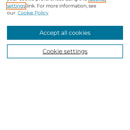
settings
link. For more information, see
Enter search terms:
our
Cookie Policy
Accept all cookies
Select context to search:
Cookie settings
Advanced Search
Notify me via email or
RSS
Browse GS Commons
Authors
Collections
GS Scholars
About GS Commons
Author FAQ