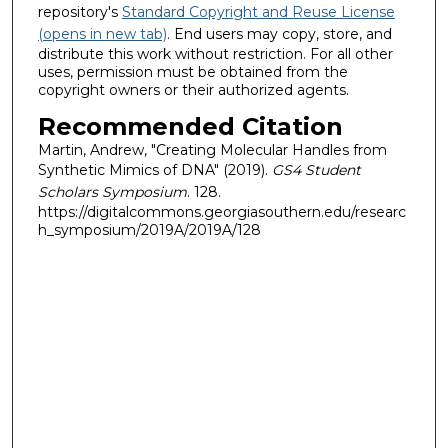
repository's
Standard Copyright and Reuse License
(opens in new tab)
. End users may copy, store, and
distribute this work without restriction. For all other
uses, permission must be obtained from the
copyright owners or their authorized agents.
Recommended Citation
Martin, Andrew, "Creating Molecular Handles from
Synthetic Mimics of DNA" (2019).
GS4 Student
Scholars Symposium
. 128.
https://digitalcommons.georgiasouthern.edu/researc
h_symposium/2019A/2019A/128