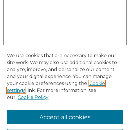
We use cookies that are necessary to make our
site work. We may also use additional cookies to
analyze, improve, and personalize our content
and your digital experience. You can manage
Search GS Commons
your cookie preferences using the
Cookie
settings
link. For more information, see
Enter search terms:
our
Cookie Policy
Accept all cookies
Select context to search: