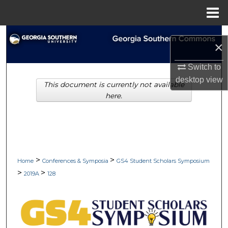
Menu
Home
Search
×
Browse Collections
Switch to
desktop
view
This document is currently not available
My Account
here.
About
Digital Commons Network™
>
>
Home
Conferences & Symposia
GS4 Student Scholars Symposium
>
>
2019A
128