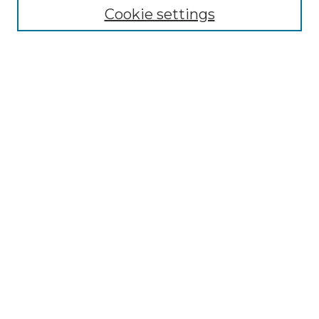
Cookie settings
Advanced Search
Notify me via email or
RSS
Browse GS Commons
Authors
Collections
GS Scholars
About GS Commons
Author FAQ