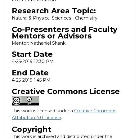
Research Area Topic:
Natural & Physical Sciences - Chemistry
Co-Presenters and Faculty
Mentors or Advisors
Mentor: Nathaniel Shank
Start Date
4-25-2019 12:30 PM
End Date
4-25-2019 1:45 PM
Creative Commons License
This work is licensed under a
Creative Commons
Attribution 4.0 License
.
Copyright
This work is archived and distributed under the