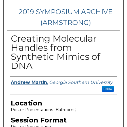
2019 SYMPOSIUM ARCHIVE
(ARMSTRONG)
Creating Molecular
Handles from
Synthetic Mimics of
DNA
Presenter Information
Andrew Martin
,
Georgia Southern University
Follow
Location
Poster Presentations (Ballrooms)
Session Format
Poster Presentation