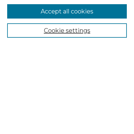
Accept all cookies
Select context to search:
Cookie settings
Advanced Search
Notify me via email or
RSS
Browse GS Commons
Authors
Collections
GS Scholars
About GS Commons
Author FAQ