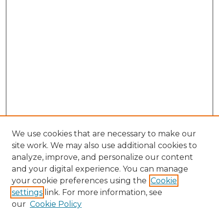
We use cookies that are necessary to make our
site work. We may also use additional cookies to
analyze, improve, and personalize our content
and your digital experience. You can manage
Search GS Commons
your cookie preferences using the
Cookie
settings
link. For more information, see
Enter search terms:
our
Cookie Policy