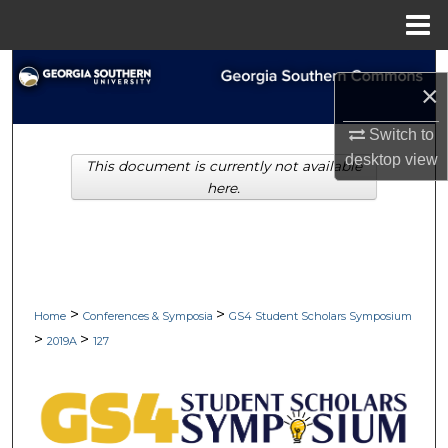
Menu
Home
Search
×
Browse Collections
Switch to
desktop
view
This document is currently not available
My Account
here.
About
Digital Commons Network™
>
>
Home
Conferences & Symposia
GS4 Student Scholars Symposium
>
>
2019A
127