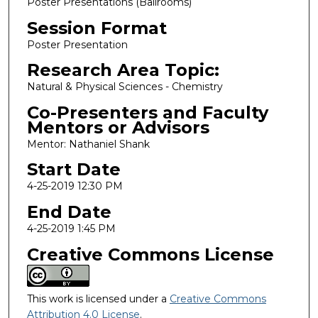
Poster Presentations (Ballrooms)
Session Format
Poster Presentation
Research Area Topic:
Natural & Physical Sciences - Chemistry
Co-Presenters and Faculty
Mentors or Advisors
Mentor: Nathaniel Shank
Start Date
4-25-2019 12:30 PM
End Date
4-25-2019 1:45 PM
Creative Commons License
This work is licensed under a
Creative Commons
Attribution 4.0 License
.