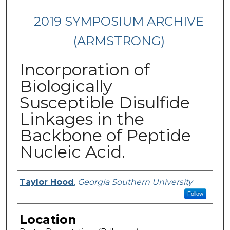
2019 SYMPOSIUM ARCHIVE
(ARMSTRONG)
Incorporation of
Biologically
Susceptible Disulfide
Linkages in the
Backbone of Peptide
Nucleic Acid.
Presenter Information
Taylor Hood
,
Georgia Southern University
Follow
Location