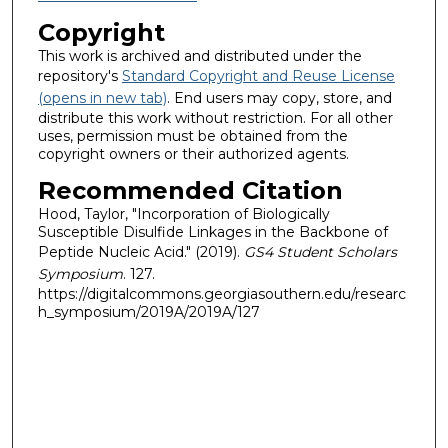
Copyright
This work is archived and distributed under the
repository's
Standard Copyright and Reuse License
(opens in new tab)
. End users may copy, store, and
distribute this work without restriction. For all other
uses, permission must be obtained from the
copyright owners or their authorized agents.
Recommended Citation
Hood, Taylor, "Incorporation of Biologically
Susceptible Disulfide Linkages in the Backbone of
Peptide Nucleic Acid." (2019).
GS4 Student Scholars
Symposium
. 127.
https://digitalcommons.georgiasouthern.edu/researc
h_symposium/2019A/2019A/127