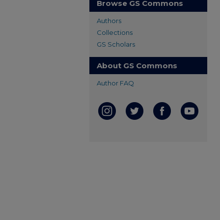
Browse GS Commons
Authors
Collections
GS Scholars
About GS Commons
Author FAQ