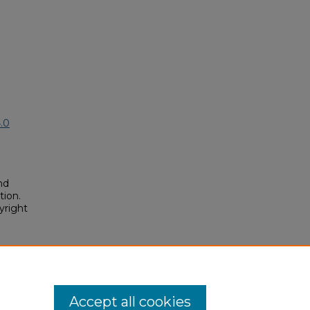
.0
nd
tion.
yright
sics"
osium/2019A/2019A/116
Accept all cookies