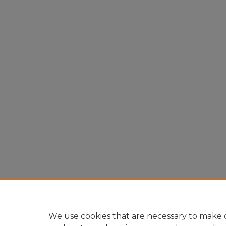
We use cookies that are necessary to make o