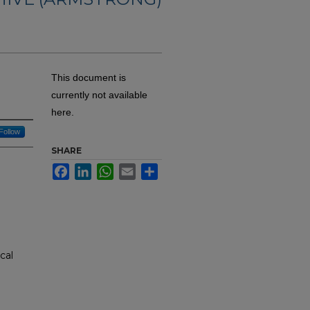
This document is
currently not available
here.
Follow
SHARE
Facebook
LinkedIn
WhatsApp
Email
Share
cal