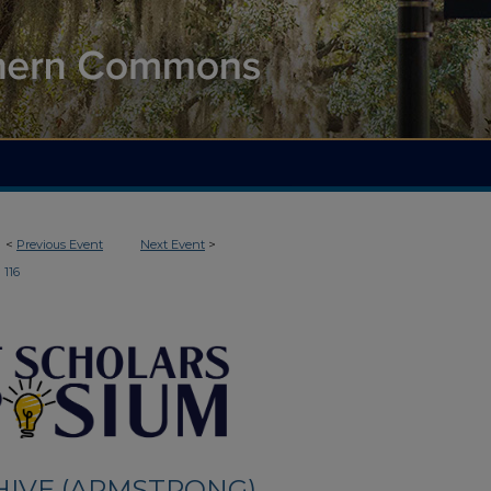
<
Previous Event
Next Event
>
116
HIVE (ARMSTRONG)