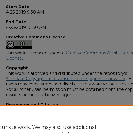
Start Date
4-25-2019 9:30 AM
End Date
4-25-2019 10:30 AM
Creative Commons License
This work is licensed under a
Creative Commons Attribution 4
License
.
Copyright
This work is archived and distributed under the repository's
Standard Copyright and Reuse License (opens in new tab)
. E
users may copy, store, and distribute this work without restric
For all other uses, permission must be obtained from the cop
owners or their authorized agents.
Recommended Citation
Lee, Maria Victoria, "Psychology Students Perceptions of Phy
(2019).
GS4 Student Scholars Symposium
. 116.
https://digitalcommons.georgiasouthern.edu/research_symp
ur site work. We may also use additional