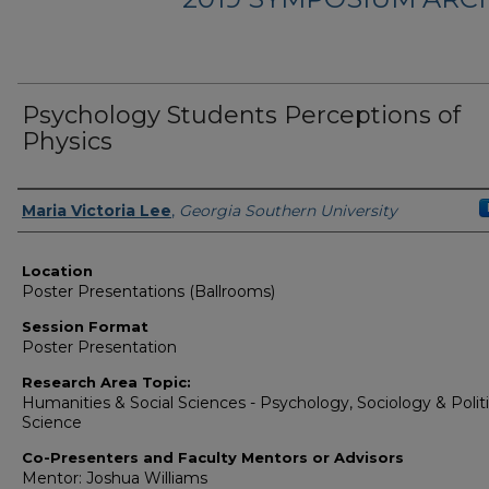
Psychology Students Perceptions of
Physics
Presenter Information
Maria Victoria Lee
,
Georgia Southern University
Location
Poster Presentations (Ballrooms)
Session Format
Poster Presentation
Research Area Topic:
Humanities & Social Sciences - Psychology, Sociology & Politi
Science
Co-Presenters and Faculty Mentors or Advisors
Mentor: Joshua Williams