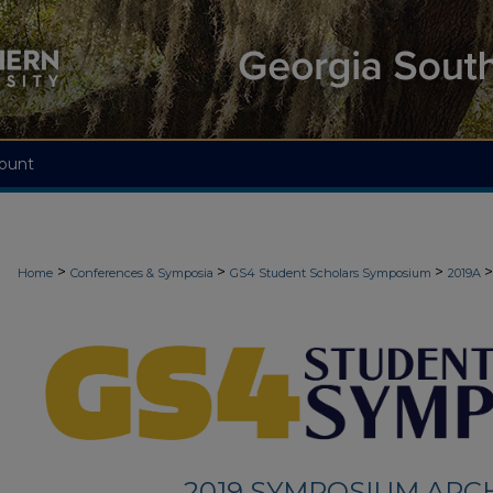
ount
>
>
>
>
Home
Conferences & Symposia
GS4 Student Scholars Symposium
2019A
2019 SYMPOSIUM ARC