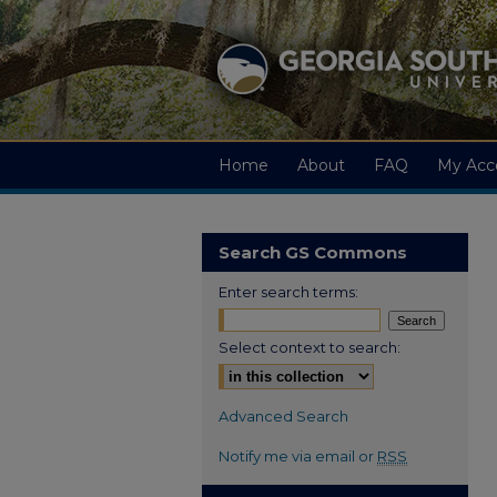
Home
About
FAQ
My Acc
Search GS Commons
Enter search terms:
Select context to search:
Advanced Search
Notify me via email or
RSS