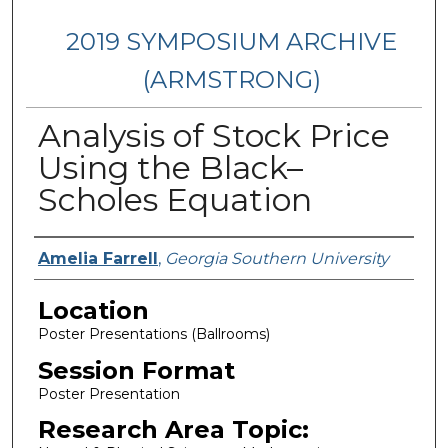
2019 SYMPOSIUM ARCHIVE
(ARMSTRONG)
Analysis of Stock Price
Using the Black–
Scholes Equation
Presenter Information
Amelia Farrell
,
Georgia Southern University
Location
Poster Presentations (Ballrooms)
Session Format
Poster Presentation
Research Area Topic: