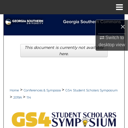
Menu
Home
Search
×
Browse Collections
Switch to
desktop
view
This document is currently not available
My Account
here.
About
Digital Commons Network™
>
>
Home
Conferences & Symposia
GS4 Student Scholars Symposium
>
>
2019A
114