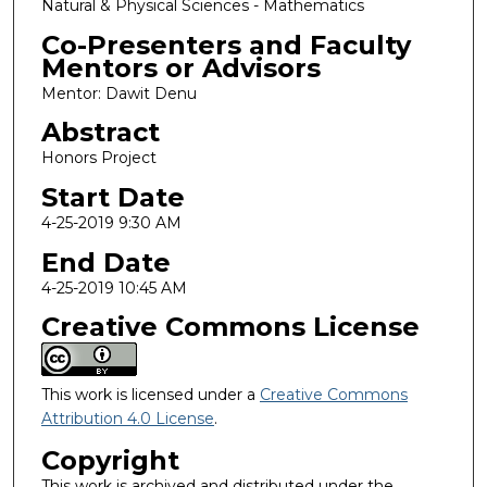
Natural & Physical Sciences - Mathematics
Co-Presenters and Faculty
Mentors or Advisors
Mentor: Dawit Denu
Abstract
Honors Project
Start Date
4-25-2019 9:30 AM
End Date
4-25-2019 10:45 AM
Creative Commons License
This work is licensed under a
Creative Commons
Attribution 4.0 License
.
Copyright
This work is archived and distributed under the