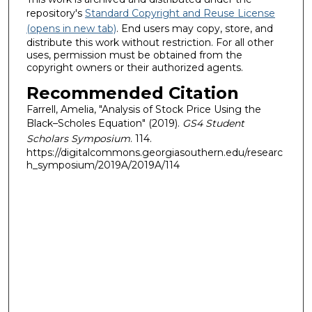
repository's
Standard Copyright and Reuse License
(opens in new tab)
. End users may copy, store, and
distribute this work without restriction. For all other
uses, permission must be obtained from the
copyright owners or their authorized agents.
Recommended Citation
Farrell, Amelia, "Analysis of Stock Price Using the
Black–Scholes Equation" (2019).
GS4 Student
Scholars Symposium
. 114.
https://digitalcommons.georgiasouthern.edu/researc
h_symposium/2019A/2019A/114