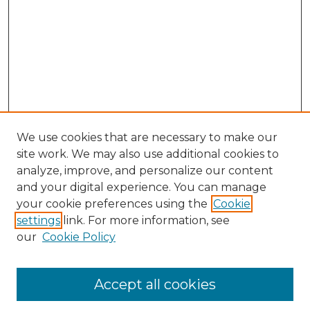
We use cookies that are necessary to make our
site work. We may also use additional cookies to
analyze, improve, and personalize our content
and your digital experience. You can manage
Search GS Commons
your cookie preferences using the
Cookie
settings
link. For more information, see
Enter search terms:
our
Cookie Policy
Accept all cookies
Select context to search: