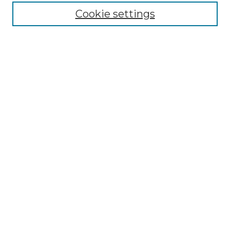
Cookie settings
Advanced Search
Notify me via email or
RSS
Browse GS Commons
Authors
Collections
GS Scholars
About GS Commons
Author FAQ