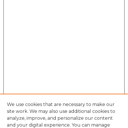
We use cookies that are necessary to make our
site work. We may also use additional cookies to
analyze, improve, and personalize our content
and your digital experience. You can manage