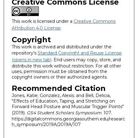
Creative Commons License
This work is licensed under a
Creative Commons
Attribution 4.0 License
.
Copyright
This work is archived and distributed under the
repository's
Standard Copyright and Reuse License
(opens in new tab)
. End users may copy, store, and
distribute this work without restriction. For all other
uses, permission must be obtained from the
copyright owners or their authorized agents.
Recommended Citation
Jones, Katie; Gonzalez, Alexis; and Bell, Delicia,
"Effects of Education, Taping, and Stretching on
Forward Head Posture and Muscular Trigger Points"
(2019).
GS4 Student Scholars Symposium
. 107.
https://digitalcommons.georgiasouthern.edu/researc
h_symposium/2019A/2019A/107