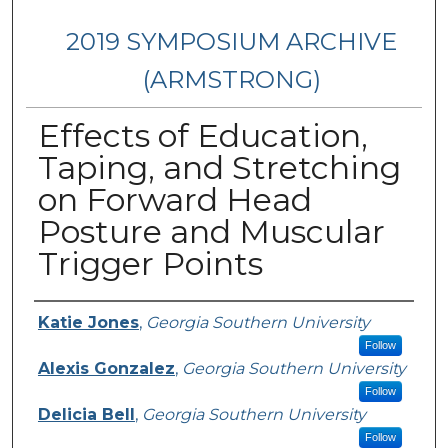
2019 SYMPOSIUM ARCHIVE
(ARMSTRONG)
Effects of Education,
Taping, and Stretching
on Forward Head
Posture and Muscular
Trigger Points
Presenter Information
Katie Jones
,
Georgia Southern University
Follow
Alexis Gonzalez
,
Georgia Southern University
Follow
Delicia Bell
,
Georgia Southern University
Follow