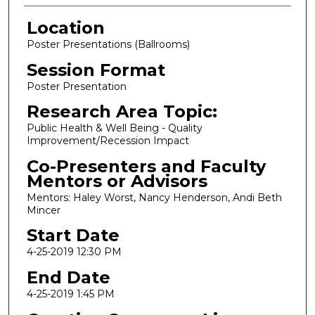
Location
Poster Presentations (Ballrooms)
Session Format
Poster Presentation
Research Area Topic:
Public Health & Well Being - Quality
Improvement/Recession Impact
Co-Presenters and Faculty
Mentors or Advisors
Mentors: Haley Worst, Nancy Henderson, Andi Beth
Mincer
Start Date
4-25-2019 12:30 PM
End Date
4-25-2019 1:45 PM