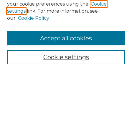
Search GS Commons
your cookie preferences using the
Cookie
settings
link. For more information, see
Enter search terms:
our
Cookie Policy
Accept all cookies
Select context to search:
Cookie settings
Advanced Search
Notify me via email or
RSS
Browse GS Commons
Authors
Collections
GS Scholars
About GS Commons