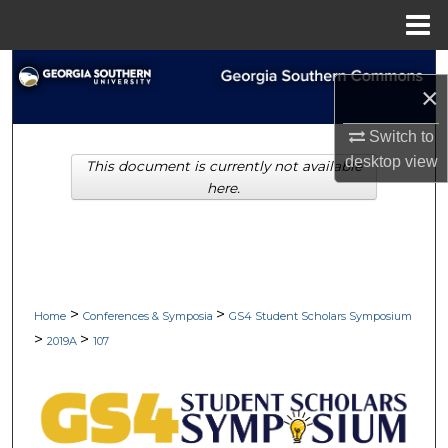
Menu
Home
Search
×
Browse Collections
Switch to
desktop
view
This document is currently not available
My Account
here.
About
Digital Commons Network™
>
>
Home
Conferences & Symposia
GS4 Student Scholars Symposium
>
>
2019A
107