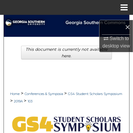
Menu
Home
Search
×
Browse Collections
Switch to
desktop
view
This document is currently not available
My Account
here.
About
Digital Commons Network™
>
>
Home
Conferences & Symposia
GS4 Student Scholars Symposium
>
>
2019A
103