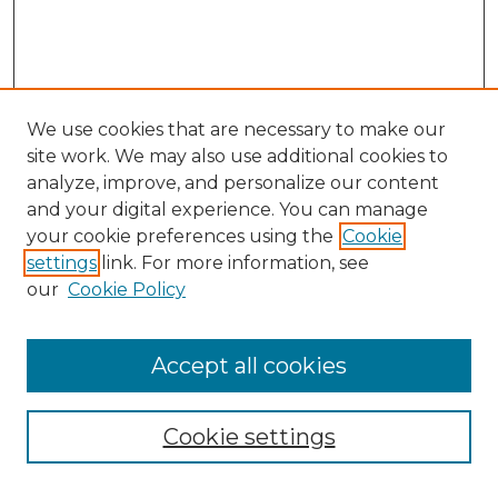
We use cookies that are necessary to make our
site work. We may also use additional cookies to
analyze, improve, and personalize our content
and your digital experience. You can manage
Search GS Commons
your cookie preferences using the
Cookie
settings
link. For more information, see
Enter search terms:
our
Cookie Policy
Accept all cookies
Select context to search:
Cookie settings
Advanced Search
Notify me via email or
RSS