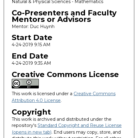
Natural & Physical Sciences - Mathematics
Co-Presenters and Faculty
Mentors or Advisors
Mentor: Duc Huynh
Start Date
4-24-2019 9:15 AM
End Date
4-24-2019 9:35 AM
Creative Commons License
This work is licensed under a
Creative Commons
Attribution 4.0 License
.
Copyright
This work is archived and distributed under the
repository's
Standard Copyright and Reuse License
(opens in new tab)
. End users may copy, store, and