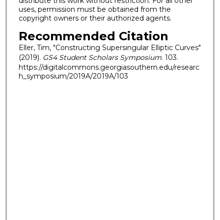
distribute this work without restriction. For all other
uses, permission must be obtained from the
copyright owners or their authorized agents.
Recommended Citation
Eller, Tim, "Constructing Supersingular Elliptic Curves"
(2019).
GS4 Student Scholars Symposium
. 103.
https://digitalcommons.georgiasouthern.edu/researc
h_symposium/2019A/2019A/103