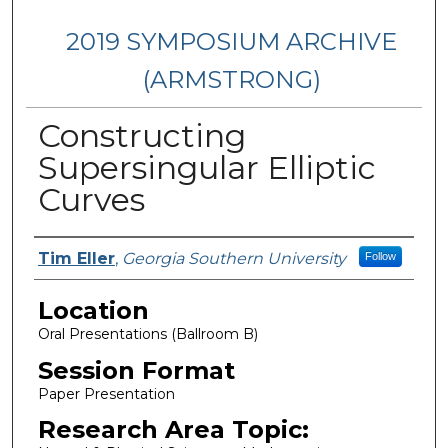
2019 SYMPOSIUM ARCHIVE
(ARMSTRONG)
Constructing
Supersingular Elliptic
Curves
Presenter Information
Tim Eller
,
Georgia Southern University
Follow
Location
Oral Presentations (Ballroom B)
Session Format
Paper Presentation
Research Area Topic: