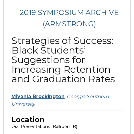
2019 SYMPOSIUM ARCHIVE
(ARMSTRONG)
Strategies of Success:
Black Students’
Suggestions for
Increasing Retention
and Graduation Rates
Presenter Information
Miyanla Brockington
,
Georgia Southern
University
Location
Oral Presentations (Ballroom B)