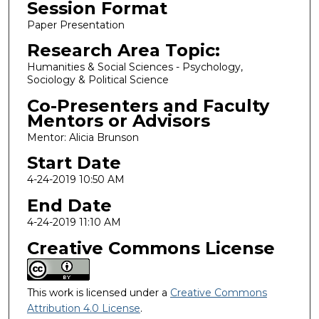
Session Format
Paper Presentation
Research Area Topic:
Humanities & Social Sciences - Psychology,
Sociology & Political Science
Co-Presenters and Faculty
Mentors or Advisors
Mentor: Alicia Brunson
Start Date
4-24-2019 10:50 AM
End Date
4-24-2019 11:10 AM
Creative Commons License
This work is licensed under a
Creative Commons
Attribution 4.0 License
.