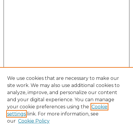
We use cookies that are necessary to make our
site work. We may also use additional cookies to
analyze, improve, and personalize our content
and your digital experience. You can manage
Search GS Commons
your cookie preferences using the
Cookie
settings
link. For more information, see
Enter search terms:
our
Cookie Policy