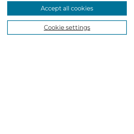
Accept all cookies
Select context to search:
Cookie settings
Advanced Search
Notify me via email or
RSS
Browse GS Commons
Authors
Collections
GS Scholars
About GS Commons
Author FAQ