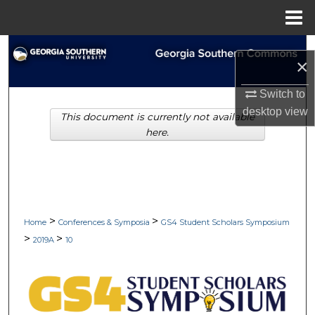
Menu
Home
Search
×
Browse Collections
Switch to
desktop
view
This document is currently not available
My Account
here.
About
Digital Commons Network™
>
>
Home
Conferences & Symposia
GS4 Student Scholars Symposium
>
>
2019A
10