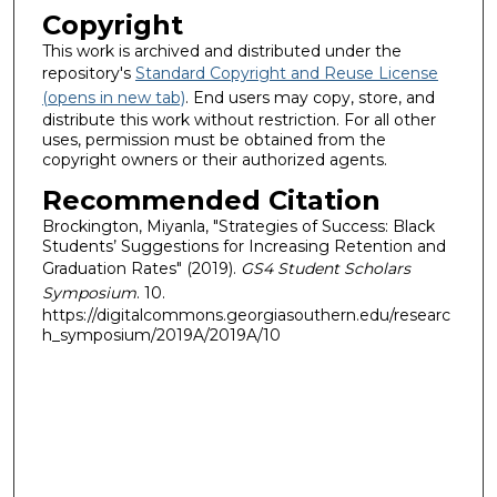
Copyright
This work is archived and distributed under the
repository's
Standard Copyright and Reuse License
(opens in new tab)
. End users may copy, store, and
distribute this work without restriction. For all other
uses, permission must be obtained from the
copyright owners or their authorized agents.
Recommended Citation
Brockington, Miyanla, "Strategies of Success: Black
Students’ Suggestions for Increasing Retention and
Graduation Rates" (2019).
GS4 Student Scholars
Symposium
. 10.
https://digitalcommons.georgiasouthern.edu/researc
h_symposium/2019A/2019A/10