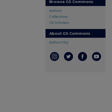
Browse GS Commons
Authors
Collections
GS Scholars
About GS Commons
Author FAQ