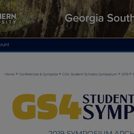
ount
>
>
>
>
Home
Conferences & Symposia
GS4 Student Scholars Symposium
2019
2019 SYMPOSIUM ARCH