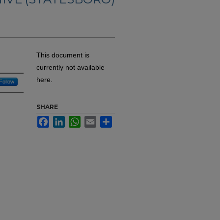
This document is
currently not available
here.
Follow
SHARE
Facebook
LinkedIn
WhatsApp
Email
Share