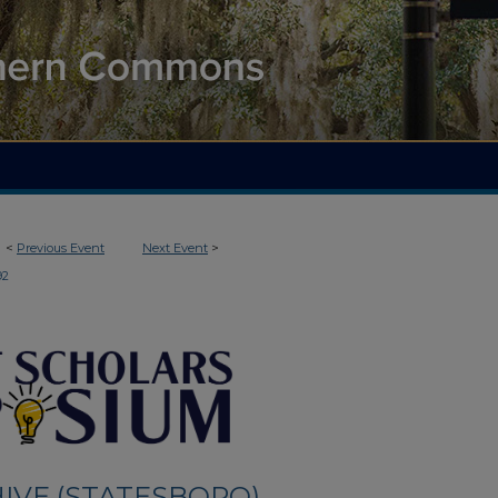
<
Previous Event
Next Event
>
92
IVE (STATESBORO)