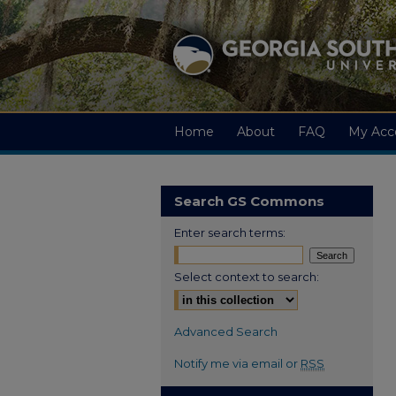
Home
About
FAQ
My Acc
Search GS Commons
Enter search terms:
Select context to search:
Advanced Search
Notify me via email or
RSS