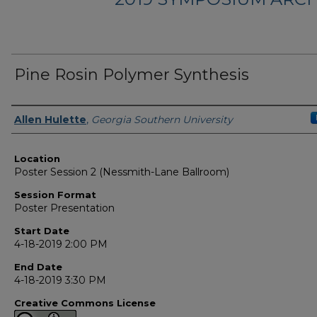
Pine Rosin Polymer Synthesis
Presenter Information
Allen Hulette
,
Georgia Southern University
Location
Poster Session 2 (Nessmith-Lane Ballroom)
Session Format
Poster Presentation
Start Date
4-18-2019 2:00 PM
End Date
4-18-2019 3:30 PM
Creative Commons License