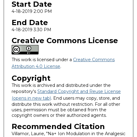
Start Date
4-18-2019 2:00 PM
End Date
4-18-2019 3:30 PM
Creative Commons License
This work is licensed under a
Creative Commons
Attribution 4.0 License
.
Copyright
This work is archived and distributed under the
repository's
Standard Copyright and Reuse License
(opens in new tab)
. End users may copy, store, and
distribute this work without restriction. For all other
uses, permission must be obtained from the
copyright owners or their authorized agents.
Recommended Citation
Villamor, Laurie, "Na+ Ion Modulation in the Analgesic