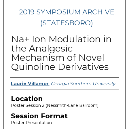
2019 SYMPOSIUM ARCHIVE
(STATESBORO)
Na+ Ion Modulation in
the Analgesic
Mechanism of Novel
Quinoline Derivatives
Presenter Information
Laurie Villamor
,
Georgia Southern University
Location
Poster Session 2 (Nessmith-Lane Ballroom)
Session Format
Poster Presentation