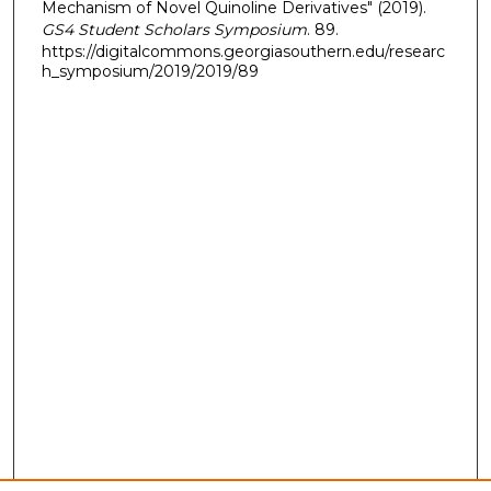
Mechanism of Novel Quinoline Derivatives" (2019).
GS4 Student Scholars Symposium
. 89.
https://digitalcommons.georgiasouthern.edu/researc
h_symposium/2019/2019/89