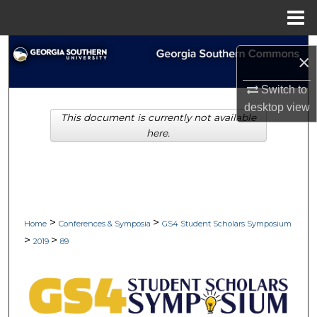
Menu
Home
Search
×
Browse Collections
Switch to
desktop
view
This document is currently not available
My Account
here.
About
Digital Commons Network™
>
>
Home
Conferences & Symposia
GS4 Student Scholars Symposium
>
>
2019
89