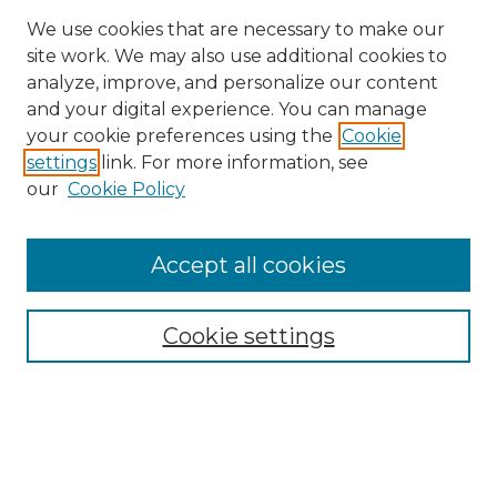
We use cookies that are necessary to make our
site work. We may also use additional cookies to
analyze, improve, and personalize our content
and your digital experience. You can manage
Search GS Commons
your cookie preferences using the
Cookie
settings
link. For more information, see
Enter search terms:
our
Cookie Policy
Accept all cookies
Select context to search:
Cookie settings
Advanced Search
Notify me via email or
RSS
Browse GS Commons
Authors