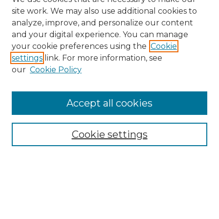
site work. We may also use additional cookies to
analyze, improve, and personalize our content
and your digital experience. You can manage
Search GS Commons
your cookie preferences using the
Cookie
settings
link. For more information, see
Enter search terms:
our
Cookie Policy
Accept all cookies
Select context to search:
Cookie settings
Advanced Search
Notify me via email or
RSS
Browse GS Commons
Authors
Collections