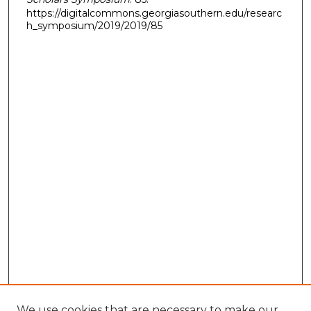
https://digitalcommons.georgiasouthern.edu/researc
h_symposium/2019/2019/85
We use cookies that are necessary to make our