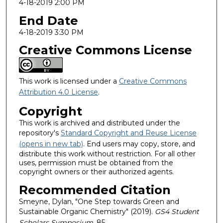
4-18-2019 2:00 PM
End Date
4-18-2019 3:30 PM
Creative Commons License
This work is licensed under a
Creative Commons
Attribution 4.0 License
.
Copyright
This work is archived and distributed under the
repository's
Standard Copyright and Reuse License
(opens in new tab)
. End users may copy, store, and
distribute this work without restriction. For all other
uses, permission must be obtained from the
copyright owners or their authorized agents.
Recommended Citation
Smeyne, Dylan, "One Step towards Green and
Sustainable Organic Chemistry" (2019).
GS4 Student
Scholars Symposium
. 85.