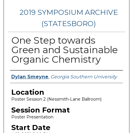
2019 SYMPOSIUM ARCHIVE
(STATESBORO)
One Step towards
Green and Sustainable
Organic Chemistry
Presenter Information
Dylan Smeyne
,
Georgia Southern University
Location
Poster Session 2 (Nessmith-Lane Ballroom)
Session Format
Poster Presentation
Start Date