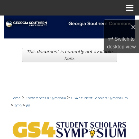
Menu
Home
Search
×
Browse Collections
Switch to
desktop
view
This document is currently not available
My Account
here.
About
Digital Commons Network™
>
>
Home
Conferences & Symposia
GS4 Student Scholars Symposium
>
>
2019
85