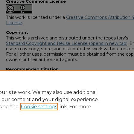
Creative Commons License
This work is licensed under a
Creative Commons Attribution 4
License
.
Copyright
This work is archived and distributed under the repository's
Standard Copyright and Reuse License (opens in new tab)
. E
users may copy, store, and distribute this work without restric
For all other uses, permission must be obtained from the cop
owners or their authorized agents.
Recommended Citation
OJO, IBIKUNLE A., "Peptide Functionalized Materials for Aq
Pollutant Removal" (2019).
GS4 Student Scholars Symposiu
https://digitalcommons.georgiasouthern.edu/research_sym
ur site work. We may also use additional
e our content and your digital experience.
sing the
Cookie settings
link. For more
Home
|
About
|
FAQ
|
My Account
|
Accessibility Statement
Privacy
Copyright