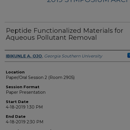
Peptide Functionalized Materials for
Aqueous Pollutant Removal
Presenter Information
IBIKUNLE A. OJO
,
Georgia Southern University
Location
Paper/Oral Session 2 (Room 2905)
Session Format
Paper Presentation
Start Date
4-18-2019 1:30 PM
End Date
4-18-2019 2:30 PM