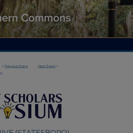
<
Previous Event
Next Event
>
70
IVE (STATESBORO)