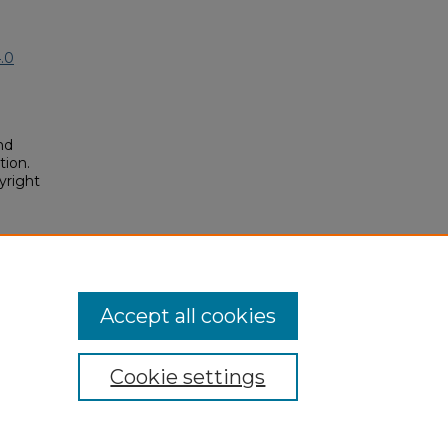
.0
nd
tion.
yright
ueous
m
. 70.
posium/2019/2019/70
Accept all cookies
Cookie settings