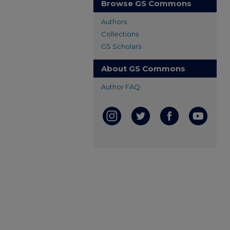
Browse GS Commons
Authors
Collections
GS Scholars
About GS Commons
Author FAQ