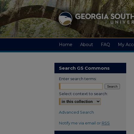
Home
About
FAQ
My Acc
Search GS Commons
Enter search terms:
Select context to search:
Advanced Search
Notify me via email or
RSS