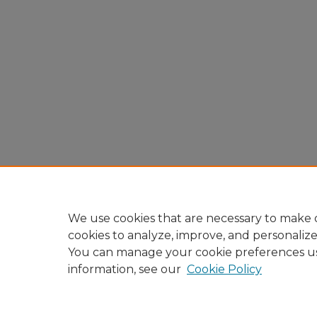
We use cookies that are necessary to make o
cookies to analyze, improve, and personaliz
You can manage your cookie preferences u
information, see our
Cookie Policy