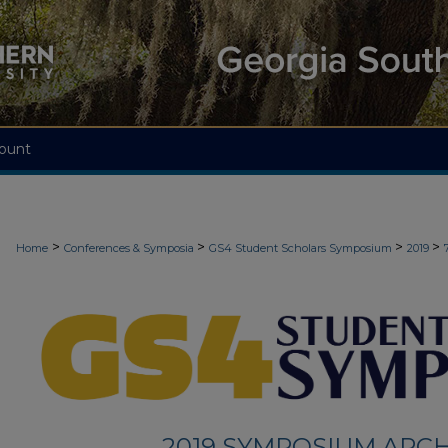
ount
>
>
>
>
Home
Conferences & Symposia
GS4 Student Scholars Symposium
2019
2019 SYMPOSIUM ARCH