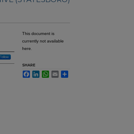
This document is
currently not available
here.
Follow
SHARE
Facebook
LinkedIn
WhatsApp
Email
Share