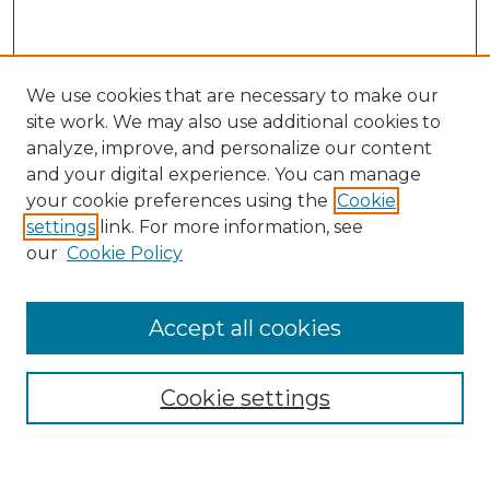
We use cookies that are necessary to make our
site work. We may also use additional cookies to
analyze, improve, and personalize our content
and your digital experience. You can manage
Search GS Commons
your cookie preferences using the
Cookie
settings
link. For more information, see
Enter search terms:
our
Cookie Policy
Accept all cookies
Select context to search:
Cookie settings
Advanced Search
Notify me via email or
RSS