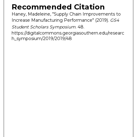
Recommended Citation
Haney, Madeleine, "Supply Chain Improvements to
Increase Manufacturing Performance" (2019).
GS4
Student Scholars Symposium
. 48.
https://digitalcommons.georgiasouthern.edu/researc
h_symposium/2019/2019/48