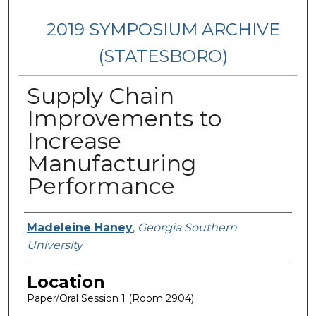
2019 SYMPOSIUM ARCHIVE
(STATESBORO)
Supply Chain
Improvements to
Increase
Manufacturing
Performance
Presenter Information
Madeleine Haney
,
Georgia Southern
University
Location
Paper/Oral Session 1 (Room 2904)