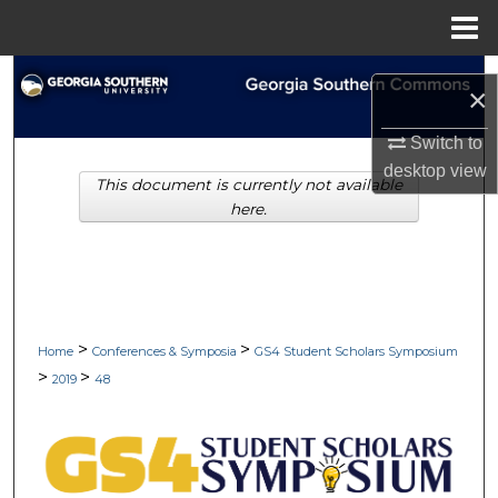
Menu
Home
Search
×
Browse Collections
Switch to
desktop
view
This document is currently not available
My Account
here.
About
Digital Commons Network™
>
>
Home
Conferences & Symposia
GS4 Student Scholars Symposium
>
>
2019
48