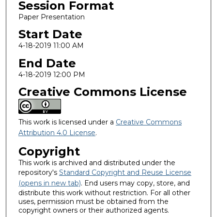
Session Format
Paper Presentation
Start Date
4-18-2019 11:00 AM
End Date
4-18-2019 12:00 PM
Creative Commons License
This work is licensed under a
Creative Commons
Attribution 4.0 License
.
Copyright
This work is archived and distributed under the
repository's
Standard Copyright and Reuse License
(opens in new tab)
. End users may copy, store, and
distribute this work without restriction. For all other
uses, permission must be obtained from the
copyright owners or their authorized agents.