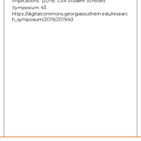
Implications" (2019).
GS4 Student Scholars
Symposium
. 43.
https://digitalcommons.georgiasouthern.edu/researc
h_symposium/2019/2019/43