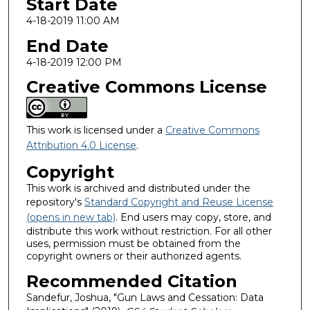
Start Date
4-18-2019 11:00 AM
End Date
4-18-2019 12:00 PM
Creative Commons License
This work is licensed under a
Creative Commons
Attribution 4.0 License
.
Copyright
This work is archived and distributed under the
repository's
Standard Copyright and Reuse License
(opens in new tab)
. End users may copy, store, and
distribute this work without restriction. For all other
uses, permission must be obtained from the
copyright owners or their authorized agents.
Recommended Citation
Sandefur, Joshua, "Gun Laws and Cessation: Data