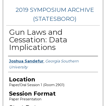
2019 SYMPOSIUM ARCHIVE
(STATESBORO)
Gun Laws and
Cessation: Data
Implications
Presenter Information
Joshua Sandefur
,
Georgia Southern
University
Location
Paper/Oral Session 1 (Room 2901)
Session Format
Paper Presentation