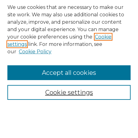
We use cookies that are necessary to make our
site work. We may also use additional cookies to
analyze, improve, and personalize our content
and your digital experience. You can manage
Search GS Commons
your cookie preferences using the
Cookie
settings
link. For more information, see
Enter search terms:
our
Cookie Policy
Accept all cookies
Select context to search:
Cookie settings
Advanced Search
Notify me via email or
RSS
Browse GS Commons
Authors