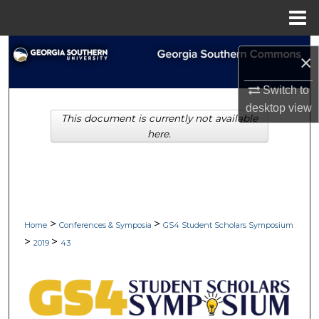
Menu
Home
Search
×
Browse Collections
Switch to
desktop
view
This document is currently not available
My Account
here.
About
Digital Commons Network™
>
>
Home
Conferences & Symposia
GS4 Student Scholars Symposium
>
>
2019
43