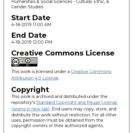
Humanities & Social Sciences - Cultural, Ethic, &
Gender Studies
Start Date
4-18-2019 11:00 AM
End Date
4-18-2019 12:00 PM
Creative Commons License
This work is licensed under a
Creative Commons
Attribution 4.0 License
.
Copyright
This work is archived and distributed under the
repository's
Standard Copyright and Reuse License
(opens in new tab)
. End users may copy, store, and
distribute this work without restriction. For all other
uses, permission must be obtained from the
copyright owners or their authorized agents.