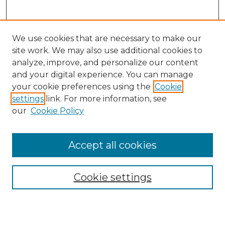
We use cookies that are necessary to make our
site work. We may also use additional cookies to
analyze, improve, and personalize our content
and your digital experience. You can manage
Search GS Commons
your cookie preferences using the
Cookie
settings
link. For more information, see
Enter search terms:
our
Cookie Policy
Accept all cookies
Select context to search:
Cookie settings
Advanced Search
Notify me via email or
RSS