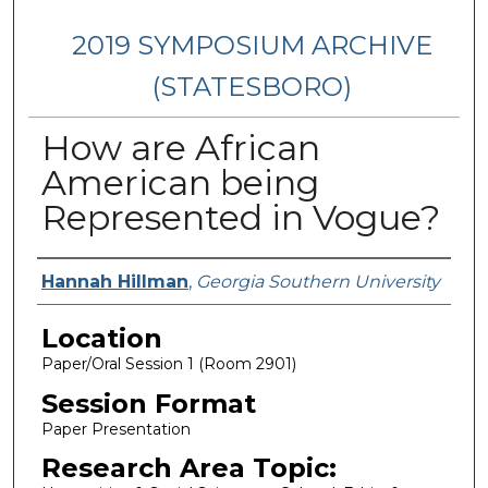
2019 SYMPOSIUM ARCHIVE
(STATESBORO)
How are African
American being
Represented in Vogue?
Presenter Information
Hannah Hillman
,
Georgia Southern University
Location
Paper/Oral Session 1 (Room 2901)
Session Format
Paper Presentation
Research Area Topic: