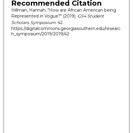
Recommended Citation
Hillman, Hannah, "How are African American being
Represented in Vogue?" (2019).
GS4 Student
Scholars Symposium
. 42.
https://digitalcommons.georgiasouthern.edu/researc
h_symposium/2019/2019/42