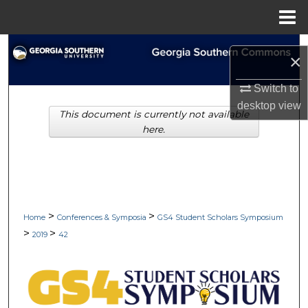
Menu
Home
Search
×
Browse Collections
Switch to
desktop
view
This document is currently not available
My Account
here.
About
Digital Commons Network™
>
>
Home
Conferences & Symposia
GS4 Student Scholars Symposium
>
>
2019
42