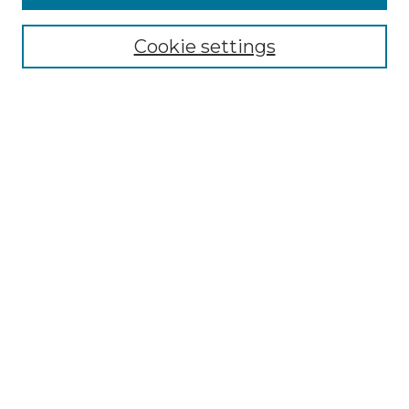
Select context to search:
Cookie settings
Advanced Search
Notify me via email or
RSS
Browse GS Commons
Authors
Collections
GS Scholars
About GS Commons
Author FAQ