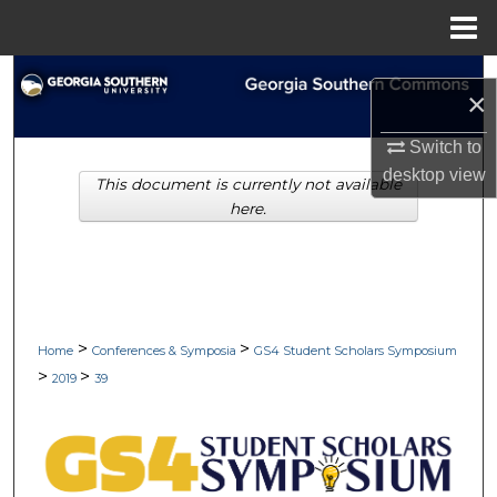
Menu
Home
Search
×
Browse Collections
Switch to
desktop
view
This document is currently not available
My Account
here.
About
Digital Commons Network™
>
>
Home
Conferences & Symposia
GS4 Student Scholars Symposium
>
>
2019
39