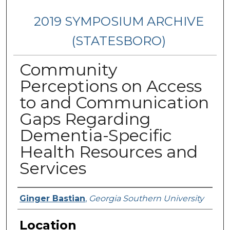
2019 SYMPOSIUM ARCHIVE
(STATESBORO)
Community
Perceptions on Access
to and Communication
Gaps Regarding
Dementia-Specific
Health Resources and
Services
Presenter Information
Ginger Bastian
,
Georgia Southern University
Location