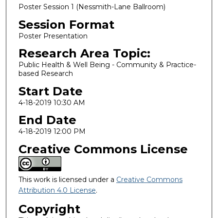
Poster Session 1 (Nessmith-Lane Ballroom)
Session Format
Poster Presentation
Research Area Topic:
Public Health & Well Being - Community & Practice-
based Research
Start Date
4-18-2019 10:30 AM
End Date
4-18-2019 12:00 PM
Creative Commons License
This work is licensed under a
Creative Commons
Attribution 4.0 License
.
Copyright