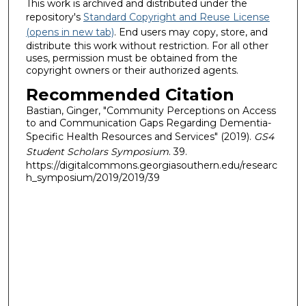
This work is archived and distributed under the
repository's
Standard Copyright and Reuse License
(opens in new tab)
. End users may copy, store, and
distribute this work without restriction. For all other
uses, permission must be obtained from the
copyright owners or their authorized agents.
Recommended Citation
Bastian, Ginger, "Community Perceptions on Access
to and Communication Gaps Regarding Dementia-
Specific Health Resources and Services" (2019).
GS4
Student Scholars Symposium
. 39.
https://digitalcommons.georgiasouthern.edu/researc
h_symposium/2019/2019/39