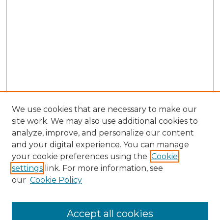
We use cookies that are necessary to make our
site work. We may also use additional cookies to
analyze, improve, and personalize our content
and your digital experience. You can manage
Search GS Commons
your cookie preferences using the
Cookie
settings
link. For more information, see
Enter search terms:
our
Cookie Policy
Accept all cookies