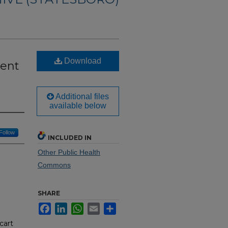
Download
ient
Additional files
available below
Follow
INCLUDED IN
Other Public Health
Commons
SHARE
Facebook
LinkedIn
WhatsApp
Email
Share
cart