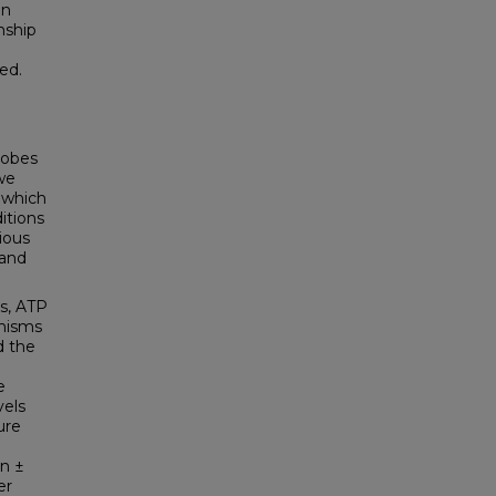
in
nship
ed.
robes
we
 which
itions
ious
hand
es, ATP
anisms
d the
e
vels
ure
an ±
er