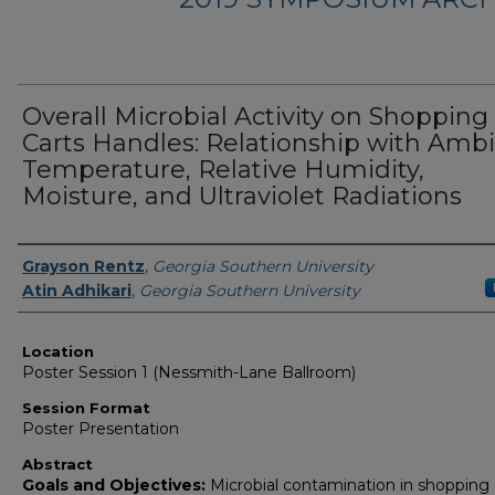
Overall Microbial Activity on Shopping
Carts Handles: Relationship with Amb
Temperature, Relative Humidity,
Moisture, and Ultraviolet Radiations
Presenter Information
Grayson Rentz
,
Georgia Southern University
Atin Adhikari
,
Georgia Southern University
Location
Poster Session 1 (Nessmith-Lane Ballroom)
Session Format
Poster Presentation
Abstract
Goals and Objectives:
Microbial contamination in shopping 