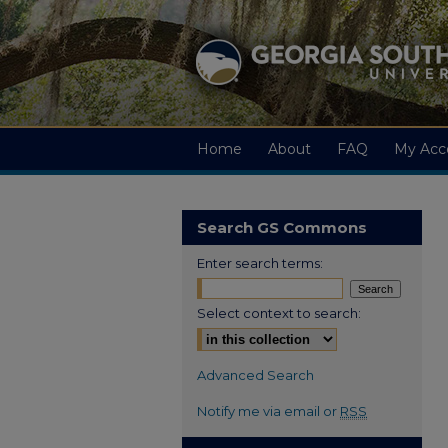
Home
About
FAQ
My Acc
Search GS Commons
Enter search terms:
Select context to search:
Advanced Search
Notify me via email or
RSS