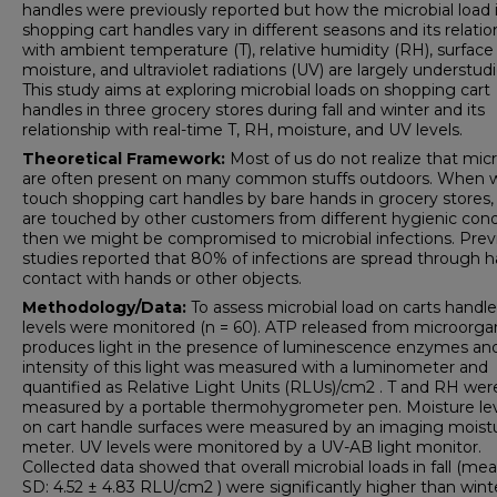
handles were previously reported but how the microbial load 
shopping cart handles vary in different seasons and its relatio
with ambient temperature (T), relative humidity (RH), surface
moisture, and ultraviolet radiations (UV) are largely understudi
This study aims at exploring microbial loads on shopping cart
handles in three grocery stores during fall and winter and its
relationship with real-time T, RH, moisture, and UV levels.
Theoretical
Framework:
Most of us do not realize that mic
are often present on many common stuffs outdoors. When 
touch shopping cart handles by bare hands in grocery stores,
are touched by other customers from different hygienic cond
then we might be compromised to microbial infections. Prev
studies reported that 80% of infections are spread through 
contact with hands or other objects.
Methodology/Data:
To assess microbial load on carts handl
levels were monitored (n = 60). ATP released from microorg
produces light in the presence of luminescence enzymes an
intensity of this light was measured with a luminometer and
quantified as Relative Light Units (RLUs)/cm2 . T and RH wer
measured by a portable thermohygrometer pen. Moisture le
on cart handle surfaces were measured by an imaging moist
meter. UV levels were monitored by a UV-AB light monitor.
Collected data showed that overall microbial loads in fall (me
SD: 4.52 ± 4.83 RLU/cm2 ) were significantly higher than wint