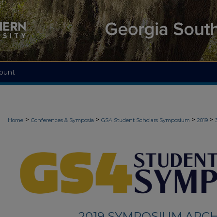
ount
>
>
>
>
Home
Conferences & Symposia
GS4 Student Scholars Symposium
2019
2019 SYMPOSIUM ARCH