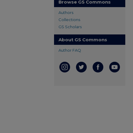
Browse GS Commons
Authors
Collections
GS Scholars
About GS Commons
Author FAQ