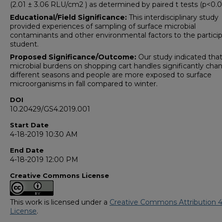
(2.01 ± 3.06 RLU/cm2 ) as determined by paired t tests (p<0.0
Educational/Field Significance:
This interdisciplinary study
provided experiences of sampling of surface microbial
contaminants and other environmental factors to the partici
student.
Proposed S
ignificance/Outcome:
Our study indicated tha
microbial burdens on shopping cart handles significantly cha
different seasons and people are more exposed to surface
microorganisms in fall compared to winter.
DOI
10.20429/GS4.2019.001
Start Date
4-18-2019 10:30 AM
End Date
4-18-2019 12:00 PM
Creative Commons License
This work is licensed under a
Creative Commons Attribution 4
License
.