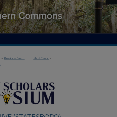
<
Previous Event
Next Event
>
31
IVE (STATESBORO)