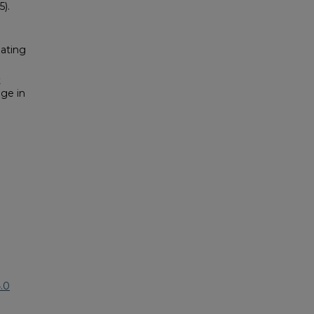
5).
pating
t
nge in
.0