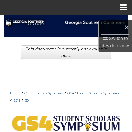
Menu
Home
Search
×
Browse Collections
Switch to
desktop
view
This document is currently not available
My Account
here.
About
Digital Commons Network™
>
>
Home
Conferences & Symposia
GS4 Student Scholars Symposium
>
>
2019
30