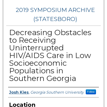
2019 SYMPOSIUM ARCHIVE
(STATESBORO)
Decreasing Obstacles
to Receiving
Uninterrupted
HIV/AIDS Care in Low
Socioeconomic
Populations in
Southern Georgia
Presenter Information
Josh Kies
,
Georgia Southern University
Follow
Location