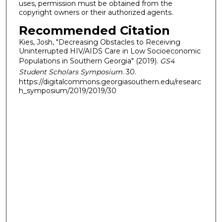
uses, permission must be obtained from the
copyright owners or their authorized agents.
Recommended Citation
Kies, Josh, "Decreasing Obstacles to Receiving
Uninterrupted HIV/AIDS Care in Low Socioeconomic
Populations in Southern Georgia" (2019).
GS4
Student Scholars Symposium
. 30.
https://digitalcommons.georgiasouthern.edu/researc
h_symposium/2019/2019/30