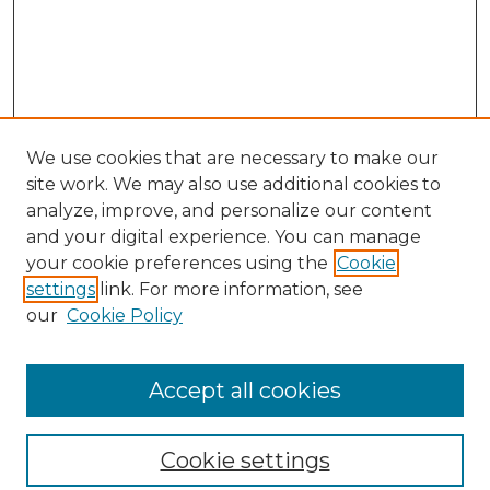
We use cookies that are necessary to make our
site work. We may also use additional cookies to
analyze, improve, and personalize our content
and your digital experience. You can manage
Search GS Commons
your cookie preferences using the
Cookie
settings
link. For more information, see
Enter search terms:
our
Cookie Policy
Accept all cookies
Select context to search:
Cookie settings
Advanced Search