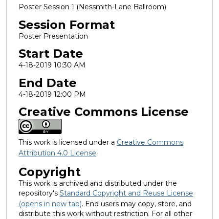
Poster Session 1 (Nessmith-Lane Ballroom)
Session Format
Poster Presentation
Start Date
4-18-2019 10:30 AM
End Date
4-18-2019 12:00 PM
Creative Commons License
This work is licensed under a
Creative Commons
Attribution 4.0 License
.
Copyright
This work is archived and distributed under the
repository's
Standard Copyright and Reuse License
(opens in new tab)
. End users may copy, store, and
distribute this work without restriction. For all other