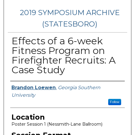
2019 SYMPOSIUM ARCHIVE
(STATESBORO)
Effects of a 6-week
Fitness Program on
Firefighter Recruits: A
Case Study
Presenter Information
Brandon Loewen
,
Georgia Southern
University
Follow
Location
Poster Session 1 (Nessmith-Lane Ballroom)