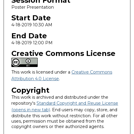
Session Format
Poster Presentation
Start Date
4-18-2019 10:30 AM
End Date
4-18-2019 12:00 PM
Creative Commons License
This work is licensed under a
Creative Commons
Attribution 4.0 License
.
Copyright
This work is archived and distributed under the
repository's
Standard Copyright and Reuse License
(opens in new tab)
. End users may copy, store, and
distribute this work without restriction. For all other
uses, permission must be obtained from the
copyright owners or their authorized agents.