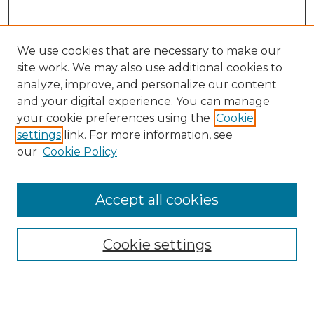
We use cookies that are necessary to make our
site work. We may also use additional cookies to
analyze, improve, and personalize our content
and your digital experience. You can manage
Search GS Commons
your cookie preferences using the
Cookie
settings
link. For more information, see
Enter search terms:
our
Cookie Policy
Accept all cookies
Select context to search:
Cookie settings
Advanced Search
Notify me via email or
RSS
Browse GS Commons