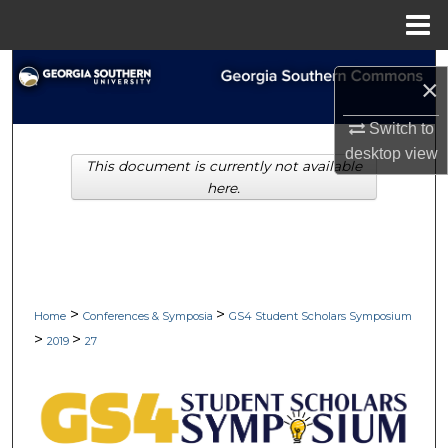
Menu
Home
Search
×
Browse Collections
Switch to
desktop
view
This document is currently not available
My Account
here.
About
Digital Commons Network™
>
>
Home
Conferences & Symposia
GS4 Student Scholars Symposium
>
>
2019
27