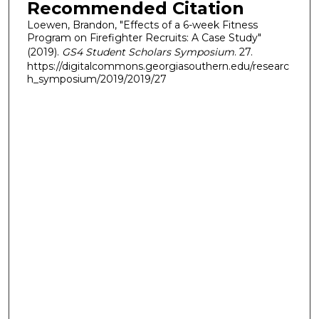
Recommended Citation
Loewen, Brandon, "Effects of a 6-week Fitness
Program on Firefighter Recruits: A Case Study"
(2019).
GS4 Student Scholars Symposium
. 27.
https://digitalcommons.georgiasouthern.edu/researc
h_symposium/2019/2019/27