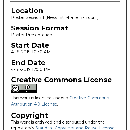
Location
Poster Session 1 (Nessmith-Lane Ballroom)
Session Format
Poster Presentation
Start Date
4-18-2019 10:30 AM
End Date
4-18-2019 12:00 PM
Creative Commons License
This work is licensed under a
Creative Commons
Attribution 4.0 License
.
Copyright
This work is archived and distributed under the
repository's
Standard Copyright and Reuse License