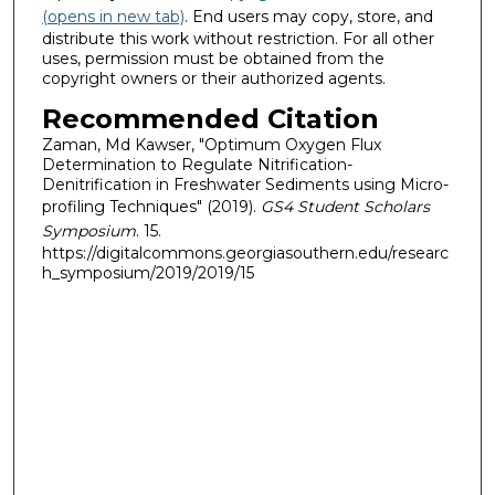
(opens in new tab)
. End users may copy, store, and
distribute this work without restriction. For all other
uses, permission must be obtained from the
copyright owners or their authorized agents.
Recommended Citation
Zaman, Md Kawser, "Optimum Oxygen Flux
Determination to Regulate Nitrification-
Denitrification in Freshwater Sediments using Micro-
profiling Techniques" (2019).
GS4 Student Scholars
Symposium
. 15.
https://digitalcommons.georgiasouthern.edu/researc
h_symposium/2019/2019/15