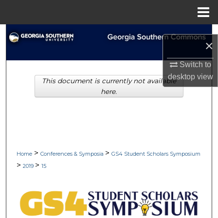
Menu
Home
Search
×
Browse Collections
Switch to
desktop
view
This document is currently not available
My Account
here.
About
Digital Commons Network™
>
>
Home
Conferences & Symposia
GS4 Student Scholars Symposium
>
>
2019
15