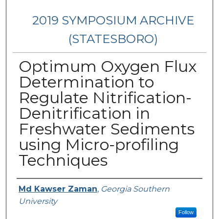
2019 SYMPOSIUM ARCHIVE
(STATESBORO)
Optimum Oxygen Flux
Determination to
Regulate Nitrification-
Denitrification in
Freshwater Sediments
using Micro-profiling
Techniques
Presenter Information
Md Kawser Zaman
,
Georgia Southern
University
Follow