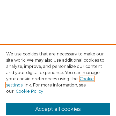
We use cookies that are necessary to make our
site work. We may also use additional cookies to
analyze, improve, and personalize our content
and your digital experience. You can manage
Search GS Commons
your cookie preferences using the
Cookie
settings
link. For more information, see
Enter search terms:
our
Cookie Policy
Accept all cookies
Select context to search: