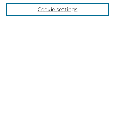
Cookie settings
Advanced Search
Notify me via email or
RSS
Browse GS Commons
Authors
Collections
GS Scholars
About GS Commons
Author FAQ