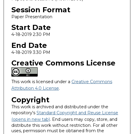
Session Format
Paper Presentation
Start Date
4-18-2019 2:30 PM
End Date
4-18-2019 3:30 PM
Creative Commons License
This work is licensed under a
Creative Commons
Attribution 4.0 License
.
Copyright
This work is archived and distributed under the
repository's
Standard Copyright and Reuse License
(opens in new tab)
. End users may copy, store, and
distribute this work without restriction. For all other
uses, permission must be obtained from the