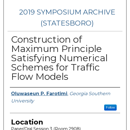
2019 SYMPOSIUM ARCHIVE
(STATESBORO)
Construction of
Maximum Principle
Satisfying Numerical
Schemes for Traffic
Flow Models
Presenter Information
Oluwaseun P. Farotimi
,
Georgia Southern
University
Follow
Location
Paper/Oral Session 3 (Room 2908)