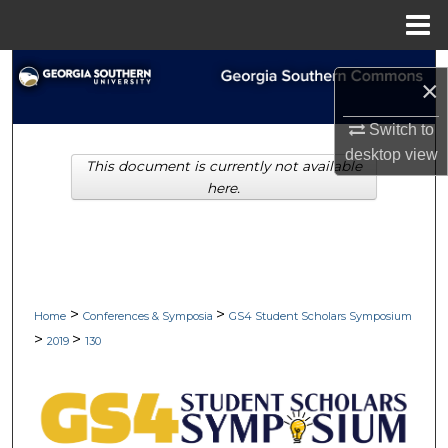
Menu
Home
Search
×
Browse Collections
Switch to
desktop
view
This document is currently not available
My Account
here.
About
Digital Commons Network™
>
>
Home
Conferences & Symposia
GS4 Student Scholars Symposium
>
>
2019
130