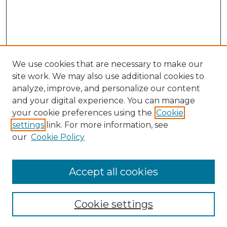
We use cookies that are necessary to make our
site work. We may also use additional cookies to
analyze, improve, and personalize our content
and your digital experience. You can manage
Search GS Commons
your cookie preferences using the
Cookie
settings
link. For more information, see
Enter search terms:
our
Cookie Policy
Accept all cookies
Select context to search:
Cookie settings
Advanced Search