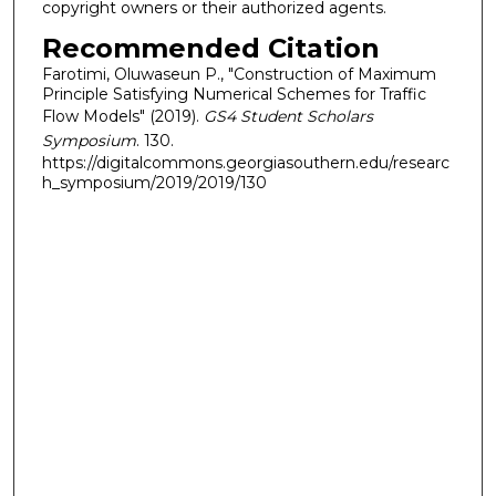
copyright owners or their authorized agents.
Recommended Citation
Farotimi, Oluwaseun P., "Construction of Maximum
Principle Satisfying Numerical Schemes for Traffic
Flow Models" (2019).
GS4 Student Scholars
Symposium
. 130.
https://digitalcommons.georgiasouthern.edu/researc
h_symposium/2019/2019/130