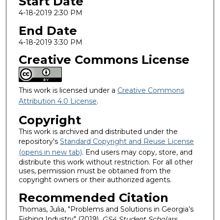
Start Date
4-18-2019 2:30 PM
End Date
4-18-2019 3:30 PM
Creative Commons License
This work is licensed under a
Creative Commons
Attribution 4.0 License
.
Copyright
This work is archived and distributed under the
repository's
Standard Copyright and Reuse License
(opens in new tab)
. End users may copy, store, and
distribute this work without restriction. For all other
uses, permission must be obtained from the
copyright owners or their authorized agents.
Recommended Citation
Thomas, Julia, "Problems and Solutions in Georgia’s
Fishing Industry" (2019).
GS4 Student Scholars