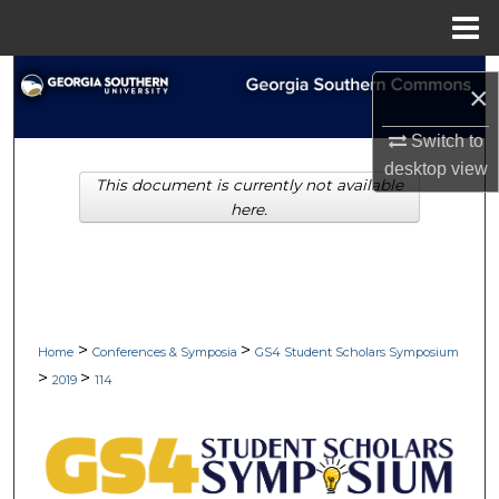
Menu
Home
Search
×
Browse Collections
Switch to
desktop
view
This document is currently not available
My Account
here.
About
Digital Commons Network™
>
>
Home
Conferences & Symposia
GS4 Student Scholars Symposium
>
>
2019
114