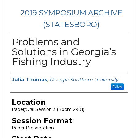
2019 SYMPOSIUM ARCHIVE
(STATESBORO)
Problems and
Solutions in Georgia’s
Fishing Industry
Presenter Information
Julia Thomas
,
Georgia Southern University
Follow
Location
Paper/Oral Session 3 (Room 2901)
Session Format
Paper Presentation