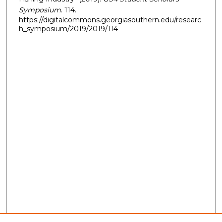
Symposium
. 114.
https://digitalcommons.georgiasouthern.edu/researc
h_symposium/2019/2019/114