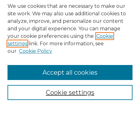
We use cookies that are necessary to make our
site work. We may also use additional cookies to
analyze, improve, and personalize our content
and your digital experience. You can manage
Search GS Commons
your cookie preferences using the
Cookie
settings
link. For more information, see
Enter search terms:
our
Cookie Policy
Accept all cookies
Select context to search:
Cookie settings
Advanced Search
Notify me via email or
RSS
Browse GS Commons
Authors