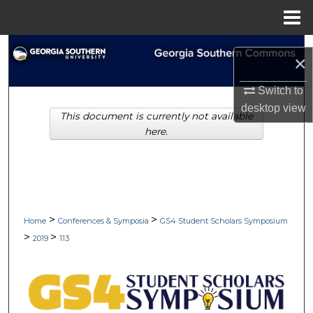
Menu
Home
Search
×
Browse Collections
Switch to
desktop
view
This document is currently not available
My Account
here.
About
Digital Commons Network™
>
>
Home
Conferences & Symposia
GS4 Student Scholars Symposium
>
>
2019
113