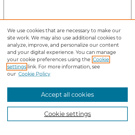
We use cookies that are necessary to make our
site work. We may also use additional cookies to
analyze, improve, and personalize our content
and your digital experience. You can manage
Search GS Commons
your cookie preferences using the
Cookie
settings
link. For more information, see
Enter search terms:
our
Cookie Policy
Accept all cookies
Select context to search:
Cookie settings
Advanced Search
Notify me via email or
RSS