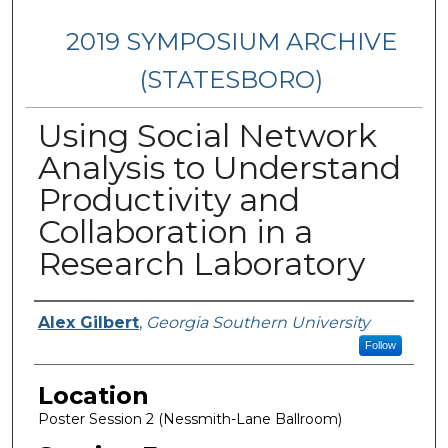
2019 SYMPOSIUM ARCHIVE
(STATESBORO)
Using Social Network
Analysis to Understand
Productivity and
Collaboration in a
Research Laboratory
Presenter Information
Alex Gilbert
,
Georgia Southern University
Follow
Location
Poster Session 2 (Nessmith-Lane Ballroom)