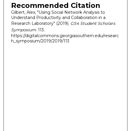
Recommended Citation
Gilbert, Alex, "Using Social Network Analysis to
Understand Productivity and Collaboration in a
Research Laboratory" (2019).
GS4 Student Scholars
Symposium
. 113.
https://digitalcommons.georgiasouthern.edu/researc
h_symposium/2019/2019/113