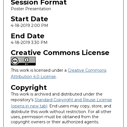
Session Format
Poster Presentation
Start Date
4-18-2019 2:00 PM
End Date
4-18-2019 3:30 PM
Creative Commons License
This work is licensed under a
Creative Commons
Attribution 4.0 License
.
Copyright
This work is archived and distributed under the
repository's
Standard Copyright and Reuse License
(opens in new tab)
. End users may copy, store, and
distribute this work without restriction. For all other
uses, permission must be obtained from the
copyright owners or their authorized agents.