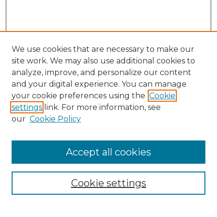
We use cookies that are necessary to make our
site work. We may also use additional cookies to
analyze, improve, and personalize our content
and your digital experience. You can manage
Search GS Commons
your cookie preferences using the
Cookie
settings
link. For more information, see
Enter search terms:
our
Cookie Policy
Accept all cookies
Select context to search:
Cookie settings
Advanced Search
Notify me via email or
RSS