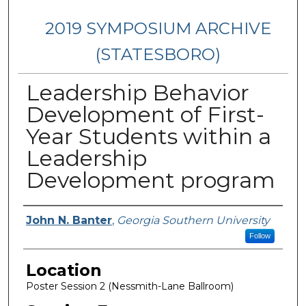
2019 SYMPOSIUM ARCHIVE
(STATESBORO)
Leadership Behavior
Development of First-
Year Students within a
Leadership
Development program
Presenter Information
John N. Banter
,
Georgia Southern University
Follow
Location
Poster Session 2 (Nessmith-Lane Ballroom)