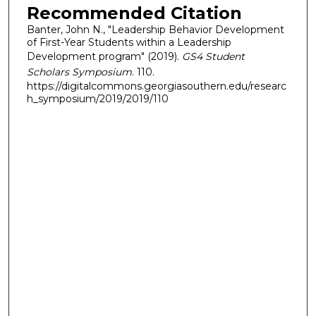
Recommended Citation
Banter, John N., "Leadership Behavior Development
of First-Year Students within a Leadership
Development program" (2019).
GS4 Student
Scholars Symposium
. 110.
https://digitalcommons.georgiasouthern.edu/researc
h_symposium/2019/2019/110