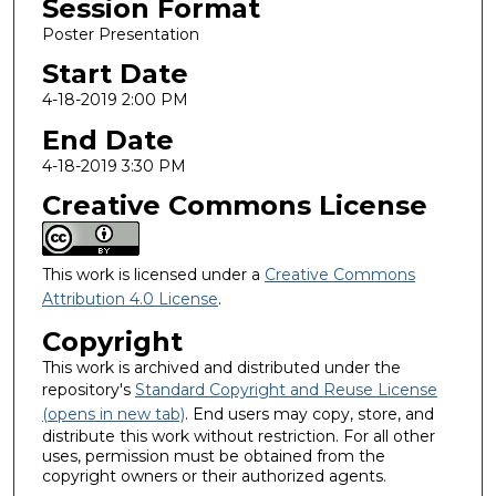
Session Format
Poster Presentation
Start Date
4-18-2019 2:00 PM
End Date
4-18-2019 3:30 PM
Creative Commons License
This work is licensed under a
Creative Commons
Attribution 4.0 License
.
Copyright
This work is archived and distributed under the
repository's
Standard Copyright and Reuse License
(opens in new tab)
. End users may copy, store, and
distribute this work without restriction. For all other
uses, permission must be obtained from the
copyright owners or their authorized agents.