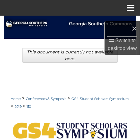
Menu
Home
Search
×
Browse Collections
Switch to
desktop
view
This document is currently not available
My Account
here.
About
Digital Commons Network™
>
>
Home
Conferences & Symposia
GS4 Student Scholars Symposium
>
>
2019
110