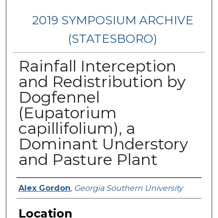
2019 SYMPOSIUM ARCHIVE
(STATESBORO)
Rainfall Interception
and Redistribution by
Dogfennel
(Eupatorium
capillifolium), a
Dominant Understory
and Pasture Plant
Presenter Information
Alex Gordon
,
Georgia Southern University
Location