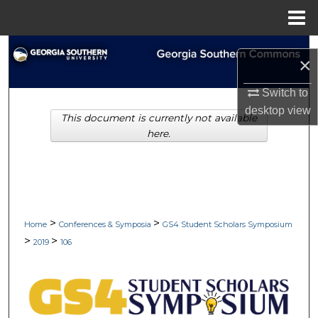
Menu
Home
Search
×
Browse Collections
Switch to
desktop
view
This document is currently not available
My Account
here.
About
Digital Commons Network™
>
>
Home
Conferences & Symposia
GS4 Student Scholars Symposium
>
>
2019
106