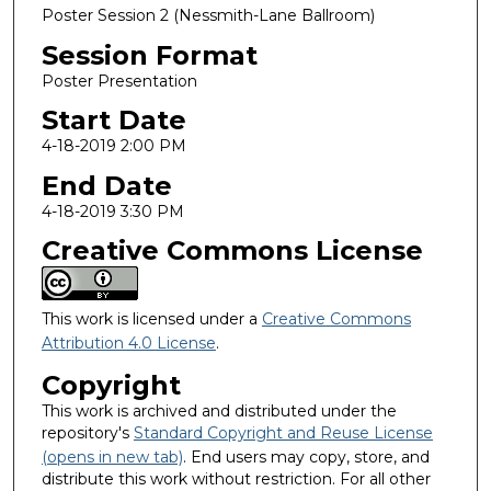
Poster Session 2 (Nessmith-Lane Ballroom)
Session Format
Poster Presentation
Start Date
4-18-2019 2:00 PM
End Date
4-18-2019 3:30 PM
Creative Commons License
This work is licensed under a
Creative Commons
Attribution 4.0 License
.
Copyright
This work is archived and distributed under the
repository's
Standard Copyright and Reuse License
(opens in new tab)
. End users may copy, store, and
distribute this work without restriction. For all other