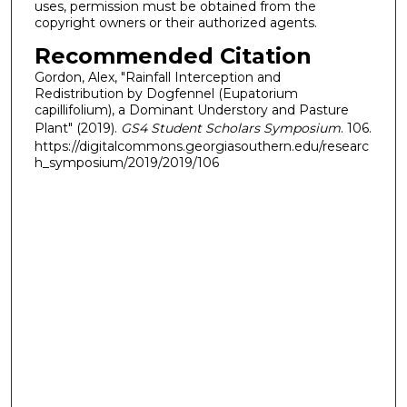
uses, permission must be obtained from the
copyright owners or their authorized agents.
Recommended Citation
Gordon, Alex, "Rainfall Interception and
Redistribution by Dogfennel (Eupatorium
capillifolium), a Dominant Understory and Pasture
Plant" (2019).
GS4 Student Scholars Symposium
. 106.
https://digitalcommons.georgiasouthern.edu/researc
h_symposium/2019/2019/106