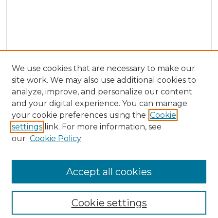
We use cookies that are necessary to make our
site work. We may also use additional cookies to
analyze, improve, and personalize our content
and your digital experience. You can manage
Search GS Commons
your cookie preferences using the
Cookie
settings
link. For more information, see
Enter search terms:
our
Cookie Policy
Accept all cookies
Select context to search:
Cookie settings
Advanced Search