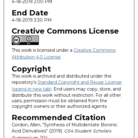
4-18-2019 2:00 PM
End Date
4-18-2019 3:30 PM
Creative Commons License
This work is licensed under a
Creative Commons
Attribution 4.0 License
.
Copyright
This work is archived and distributed under the
repository's
Standard Copyright and Reuse License
(opens in new tab)
. End users may copy, store, and
distribute this work without restriction. For all other
uses, permission must be obtained from the
copyright owners or their authorized agents.
Recommended Citation
Gordon, Allen, "Synthesis of Multidentate Boronic
Acid Derivatives" (2019).
GS4 Student Scholars
Symposium
. 104.