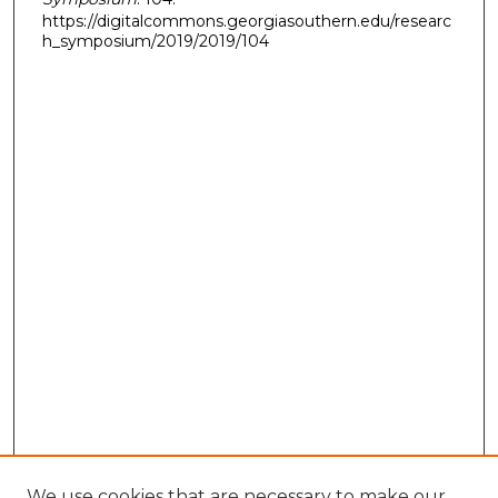
https://digitalcommons.georgiasouthern.edu/researc
h_symposium/2019/2019/104
We use cookies that are necessary to make our