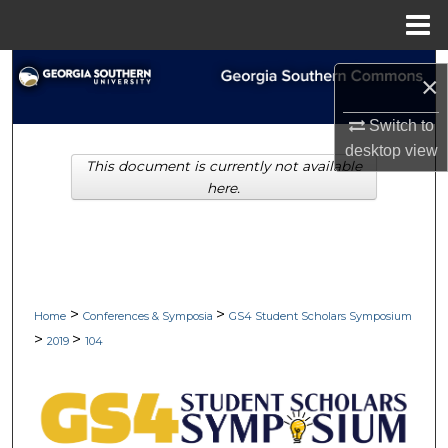
Menu
Home
Search
×
Browse Collections
Switch to
desktop
view
This document is currently not available
My Account
here.
About
Digital Commons Network™
>
>
Home
Conferences & Symposia
GS4 Student Scholars Symposium
>
>
2019
104