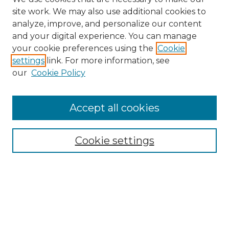
site work. We may also use additional cookies to
analyze, improve, and personalize our content
and your digital experience. You can manage
Search GS Commons
your cookie preferences using the
Cookie
settings
link. For more information, see
Enter search terms:
our
Cookie Policy
Accept all cookies
Select context to search:
Cookie settings
Advanced Search
Notify me via email or
RSS
Browse GS Commons
Authors
Collections