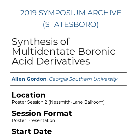
2019 SYMPOSIUM ARCHIVE
(STATESBORO)
Synthesis of
Multidentate Boronic
Acid Derivatives
Presenter Information
Allen Gordon
,
Georgia Southern University
Location
Poster Session 2 (Nessmith-Lane Ballroom)
Session Format
Poster Presentation
Start Date