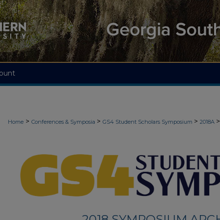
ount
>
>
>
>
Home
Conferences & Symposia
GS4 Student Scholars Symposium
2018A
2018 SYMPOSIUM ARC