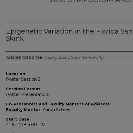
Epigenetic Variation in the Florida Sa
Skink
Presenter Information
Ansley Osborne
,
Georgia Southern University
Location
Poster Session 3
Session Format
Poster Presentation
Co-Presenters and Faculty Mentors or Advisors
Faculty Mentor:
Aaron Schrey
Start Date
4-18-2018 4:00 PM