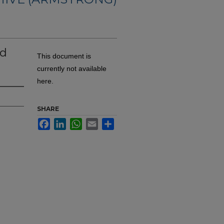
nd
This document is
currently not available
here.
SHARE
Facebook
LinkedIn
WhatsApp
Email
Share