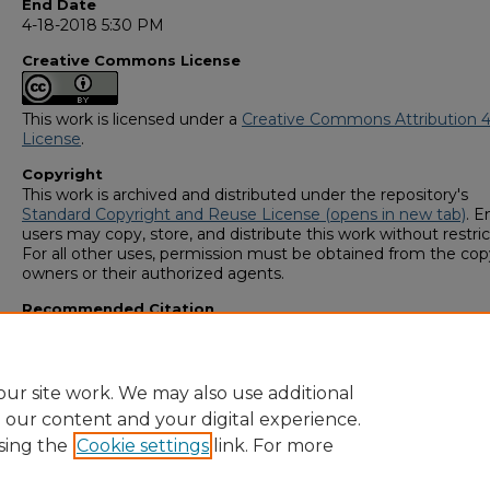
End Date
4-18-2018 5:30 PM
Creative Commons License
This work is licensed under a
Creative Commons Attribution 4
License
.
Copyright
This work is archived and distributed under the repository's
Standard Copyright and Reuse License (opens in new tab)
. E
users may copy, store, and distribute this work without restric
For all other uses, permission must be obtained from the cop
owners or their authorized agents.
Recommended Citation
Osborne, Ansley, "Epigenetic Variation in the Florida Sand Ski
(2018).
GS4 Student Scholars Symposium
. 93.
https://digitalcommons.georgiasouthern.edu/research_sym
ur site work. We may also use additional
e our content and your digital experience.
sing the
Cookie settings
link. For more