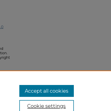
.0
nd
tion.
yright
nk"
posium/2018A/2018A/93
Accept all cookies
Cookie settings