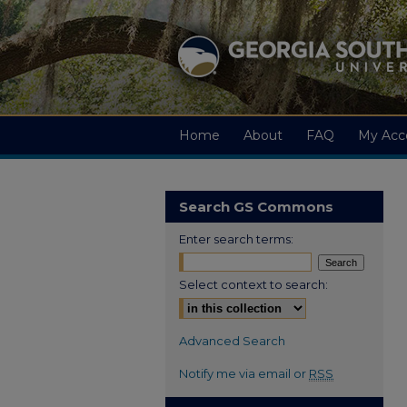
Home
About
FAQ
My Acc
Search GS Commons
Enter search terms:
Select context to search:
Advanced Search
Notify me via email or
RSS