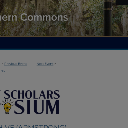
<
Previous Event
Next Event
>
93
HIVE (ARMSTRONG)