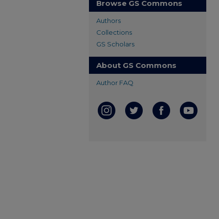
Browse GS Commons
Authors
Collections
GS Scholars
About GS Commons
Author FAQ