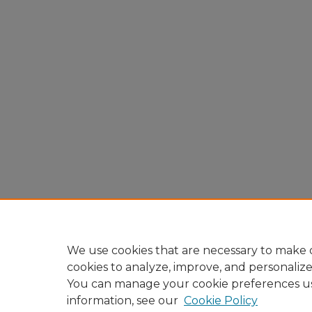
We use cookies that are necessary to make o
cookies to analyze, improve, and personaliz
You can manage your cookie preferences u
information, see our
Cookie Policy