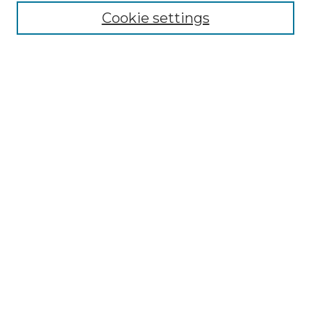
Cookie settings
Advanced Search
Notify me via email or
RSS
Browse GS Commons
Authors
Collections
GS Scholars
About GS Commons
Author FAQ