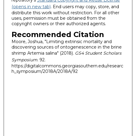
(opens in new tab)
. End users may copy, store, and
distribute this work without restriction. For all other
uses, permission must be obtained from the
copyright owners or their authorized agents.
Recommended Citation
Moore, Joshua, "Limiting extrinsic mortality and
discovering sources of ontogenescence in the brine
shrimp Artemia salina" (2018).
GS4 Student Scholars
Symposium
. 92.
https://digitalcommons.georgiasouthern.edu/researc
h_symposium/2018A/2018A/92