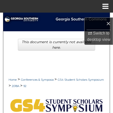
Menu
Home
Search
×
Browse Collections
Switch to
desktop
view
This document is currently not available
My Account
here.
About
Digital Commons Network™
>
>
Home
Conferences & Symposia
GS4 Student Scholars Symposium
>
>
2018A
92