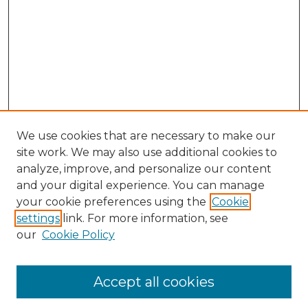
We use cookies that are necessary to make our
site work. We may also use additional cookies to
analyze, improve, and personalize our content
and your digital experience. You can manage
Search GS Commons
your cookie preferences using the
Cookie
settings
link. For more information, see
Enter search terms:
our
Cookie Policy
Accept all cookies
Select context to search: