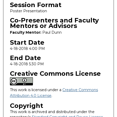
Session Format
Poster Presentation
Co-Presenters and Faculty
Mentors or Advisors
Faculty Mentor:
Paul Dunn
Start Date
4-18-2018 4:00 PM
End Date
4-18-2018 5:30 PM
Creative Commons License
This work is licensed under a
Creative Commons
Attribution 4.0 License
.
Copyright
This work is archived and distributed under the
repository's
Standard Copyright and Reuse License