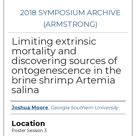
2018 SYMPOSIUM ARCHIVE
(ARMSTRONG)
Limiting extrinsic
mortality and
discovering sources of
ontogenescence in the
brine shrimp Artemia
salina
Presenter Information
Joshua Moore
,
Georgia Southern University
Location
Poster Session 3