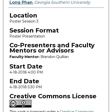
Long Phan
,
Georgia Southern University
Location
Poster Session 3
Session Format
Poster Presentation
Co-Presenters and Faculty
Mentors or Advisors
Faculty Mentor:
Brandon Quillian
Start Date
4-18-2018 4:00 PM
End Date
4-18-2018 5:30 PM
Creative Commons License
This work is licensed under a
Creative Commons