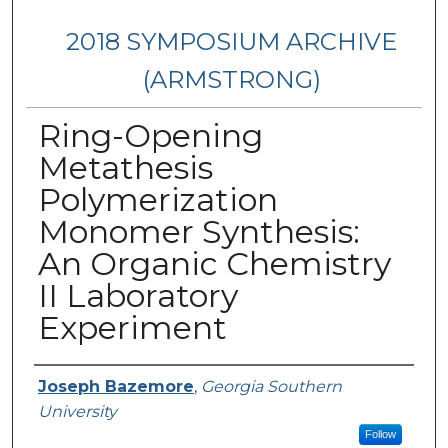
2018 SYMPOSIUM ARCHIVE
(ARMSTRONG)
Ring-Opening
Metathesis
Polymerization
Monomer Synthesis:
An Organic Chemistry
II Laboratory
Experiment
Presenter Information
Joseph Bazemore
,
Georgia Southern
University
Follow