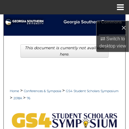
Menu
Home
Search
×
Browse Collections
Switch to
desktop
view
This document is currently not available
My Account
here.
About
Digital Commons Network™
>
>
Home
Conferences & Symposia
GS4 Student Scholars Symposium
>
>
2018A
76