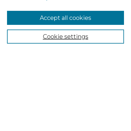
Accept all cookies
Select context to search:
Cookie settings
Advanced Search
Notify me via email or
RSS
Browse GS Commons
Authors
Collections
GS Scholars
About GS Commons
Author FAQ