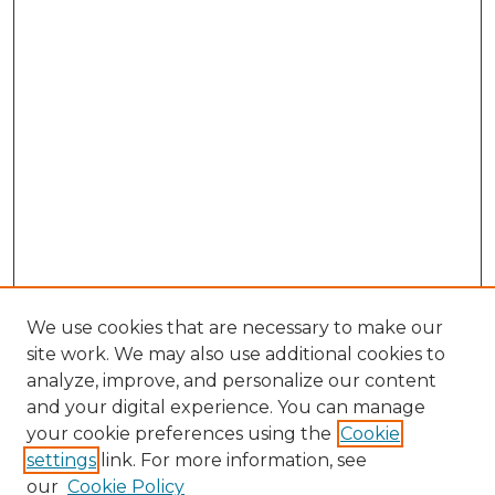
We use cookies that are necessary to make our
site work. We may also use additional cookies to
analyze, improve, and personalize our content
and your digital experience. You can manage
Search GS Commons
your cookie preferences using the
Cookie
settings
link. For more information, see
Enter search terms:
our
Cookie Policy