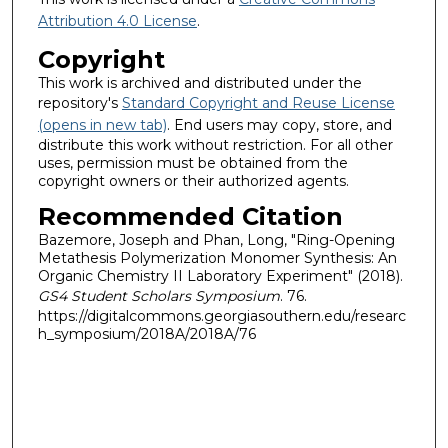
Attribution 4.0 License
.
Copyright
This work is archived and distributed under the
repository's
Standard Copyright and Reuse License
(opens in new tab)
. End users may copy, store, and
distribute this work without restriction. For all other
uses, permission must be obtained from the
copyright owners or their authorized agents.
Recommended Citation
Bazemore, Joseph and Phan, Long, "Ring-Opening
Metathesis Polymerization Monomer Synthesis: An
Organic Chemistry II Laboratory Experiment" (2018).
GS4 Student Scholars Symposium
. 76.
https://digitalcommons.georgiasouthern.edu/researc
h_symposium/2018A/2018A/76