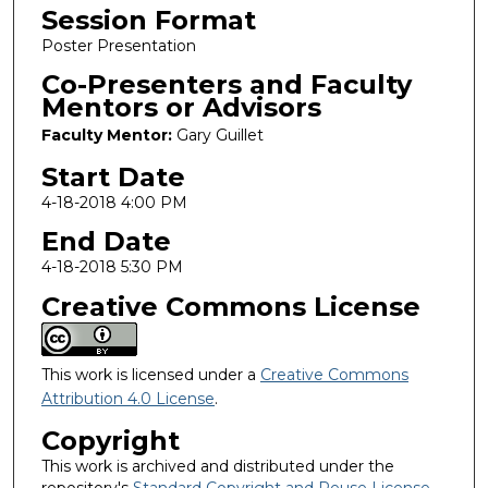
Session Format
Poster Presentation
Co-Presenters and Faculty
Mentors or Advisors
Faculty Mentor:
Gary Guillet
Start Date
4-18-2018 4:00 PM
End Date
4-18-2018 5:30 PM
Creative Commons License
This work is licensed under a
Creative Commons
Attribution 4.0 License
.
Copyright
This work is archived and distributed under the
repository's
Standard Copyright and Reuse License