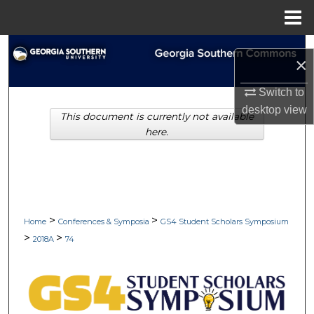
Menu
Home
Search
×
Browse Collections
Switch to
desktop
view
This document is currently not available
My Account
here.
About
Digital Commons Network™
>
>
Home
Conferences & Symposia
GS4 Student Scholars Symposium
>
>
2018A
74