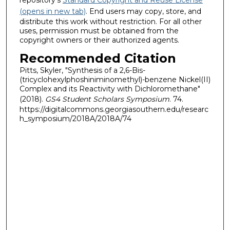
(opens in new tab)
. End users may copy, store, and
distribute this work without restriction. For all other
uses, permission must be obtained from the
copyright owners or their authorized agents.
Recommended Citation
Pitts, Skyler, "Synthesis of a 2,6-Bis-
(tricyclohexylphoshiniminomethyl)-benzene Nickel(II)
Complex and its Reactivity with Dichloromethane"
(2018).
GS4 Student Scholars Symposium
. 74.
https://digitalcommons.georgiasouthern.edu/researc
h_symposium/2018A/2018A/74