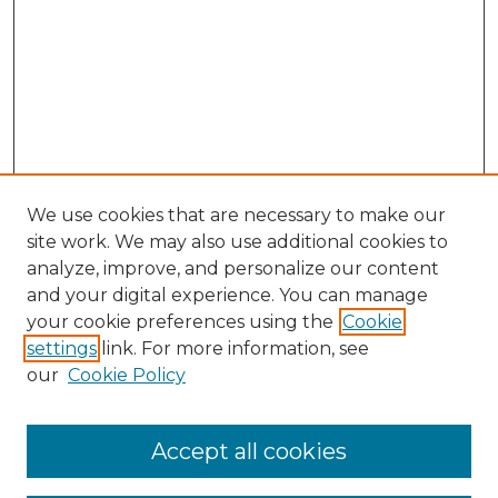
We use cookies that are necessary to make our
site work. We may also use additional cookies to
analyze, improve, and personalize our content
and your digital experience. You can manage
Search GS Commons
your cookie preferences using the
Cookie
settings
link. For more information, see
Enter search terms:
our
Cookie Policy
Accept all cookies
Select context to search: