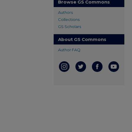
Browse GS Commons
Authors
Collections
GS Scholars
About GS Commons
Author FAQ