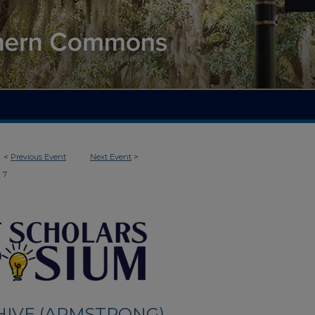
<
Previous Event
Next Event
>
7
HIVE (ARMSTRONG)