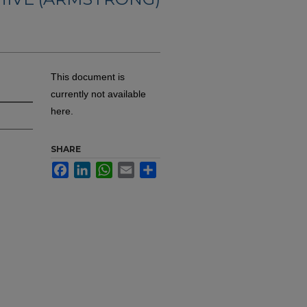
This document is
currently not available
here.
SHARE
Facebook
LinkedIn
WhatsApp
Email
Share