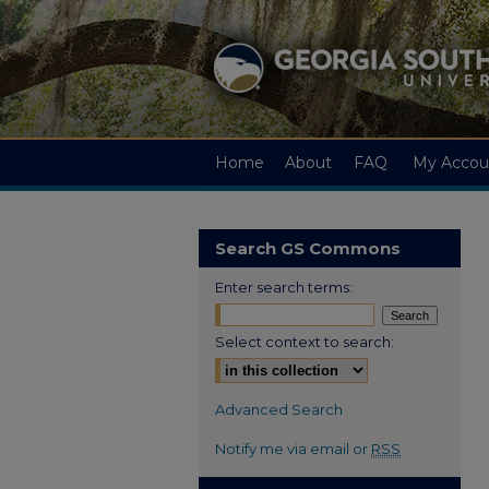
Home
About
FAQ
My Accou
Search GS Commons
Enter search terms:
Select context to search:
Advanced Search
Notify me via email or
RSS