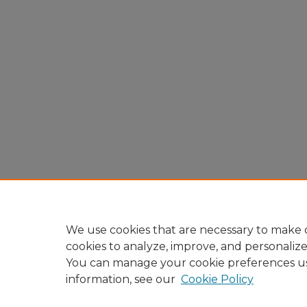
We use cookies that are necessary to make o
cookies to analyze, improve, and personaliz
You can manage your cookie preferences u
information, see our
Cookie Policy