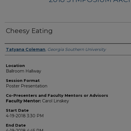
Cheesy Eating
Presenter Information
Tatyana Coleman
,
Georgia Southern University
Location
Ballroom Hallway
Session Format
Poster Presentation
Co-Presenters and Faculty Mentors or Advisors
Faculty Mentor:
Carol Linskey
Start Date
4-19-2018 3:30 PM
End Date
4-19-2018 4:45 PM