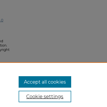
.0
nd
tion.
yright
lars
posium/2018A/2018A/7
Accept all cookies
Cookie settings