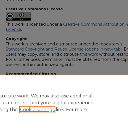
Creative Commons License
This work is licensed under a
Creative Commons Attribution 4
License
.
Copyright
This work is archived and distributed under the repository's
Standard Copyright and Reuse License (opens in new tab)
. E
users may copy, store, and distribute this work without restric
For all other uses, permission must be obtained from the cop
owners or their authorized agents.
Recommended Citation
Coleman, Tatyana, "Cheesy Eating" (2018).
GS4 Student Scho
Symposium
. 7.
https://digitalcommons.georgiasouthern.edu/research_sym
ur site work. We may also use additional
e our content and your digital experience.
sing the
Cookie settings
link. For more
Home
|
About
|
FAQ
|
My Account
|
Accessibility Statement