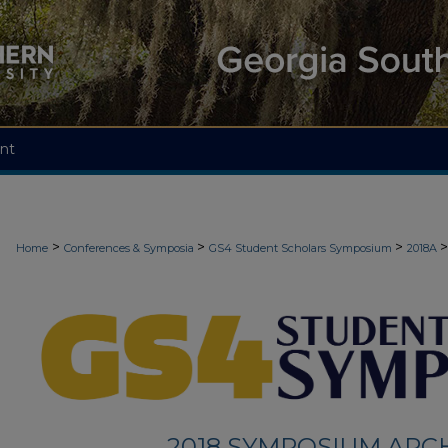
nt
>
>
>
>
Home
Conferences & Symposia
GS4 Student Scholars Symposium
2018A
2018 SYMPOSIUM ARC