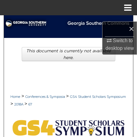
Menu
Home
Search
×
Browse Collections
Switch to
desktop
view
This document is currently not available
My Account
here.
About
Digital Commons Network™
>
>
Home
Conferences & Symposia
GS4 Student Scholars Symposium
>
>
2018A
67