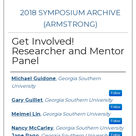
2018 SYMPOSIUM ARCHIVE
(ARMSTRONG)
Get Involved!
Researcher and Mentor
Panel
Presenter Information
Michael Guidone
,
Georgia Southern
University
Follow
Gary Guillet
,
Georgia Southern University
Follow
Meimei Lin
,
Georgia Southern University
Follow
Nancy McCarley
,
Georgia Southern University
Jane Rago
,
Georgia Southern University
Follow