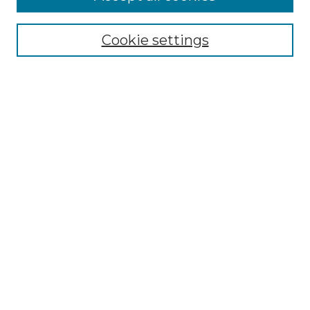
Select context to search:
Cookie settings
Advanced Search
Notify me via email or
RSS
Browse GS Commons
Authors
Collections
GS Scholars
About GS Commons
Author FAQ