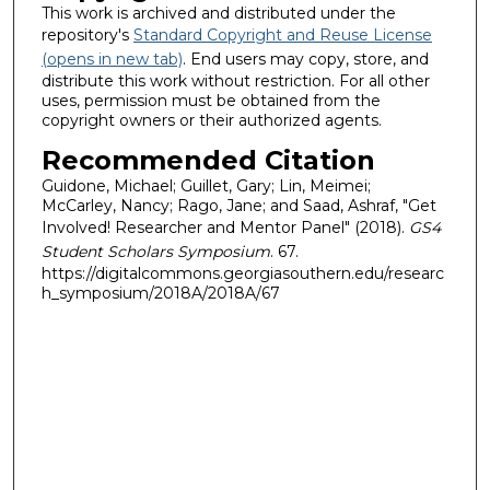
This work is archived and distributed under the
repository's
Standard Copyright and Reuse License
(opens in new tab)
. End users may copy, store, and
distribute this work without restriction. For all other
uses, permission must be obtained from the
copyright owners or their authorized agents.
Recommended Citation
Guidone, Michael; Guillet, Gary; Lin, Meimei;
McCarley, Nancy; Rago, Jane; and Saad, Ashraf, "Get
Involved! Researcher and Mentor Panel" (2018).
GS4
Student Scholars Symposium
. 67.
https://digitalcommons.georgiasouthern.edu/researc
h_symposium/2018A/2018A/67