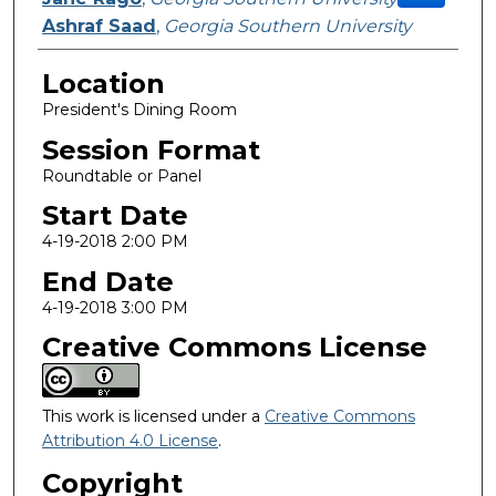
Ashraf Saad
,
Georgia Southern University
Location
President's Dining Room
Session Format
Roundtable or Panel
Start Date
4-19-2018 2:00 PM
End Date
4-19-2018 3:00 PM
Creative Commons License
This work is licensed under a
Creative Commons
Attribution 4.0 License
.
Copyright