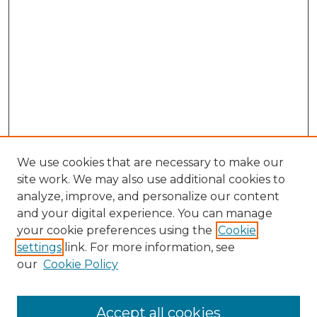
We use cookies that are necessary to make our
site work. We may also use additional cookies to
analyze, improve, and personalize our content
and your digital experience. You can manage
Search GS Commons
your cookie preferences using the
Cookie
settings
link. For more information, see
Enter search terms:
our
Cookie Policy
Accept all cookies