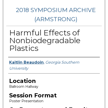
2018 SYMPOSIUM ARCHIVE
(ARMSTRONG)
Harmful Effects of
Nonbiodegradable
Plastics
Presenter Information
Kaitlin Beaudoin
,
Georgia Southern
University
Location
Ballroom Hallway
Session Format
Poster Presentation