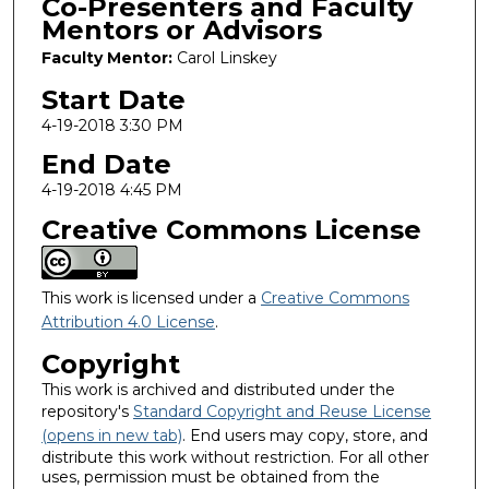
Co-Presenters and Faculty
Mentors or Advisors
Faculty Mentor:
Carol Linskey
Start Date
4-19-2018 3:30 PM
End Date
4-19-2018 4:45 PM
Creative Commons License
This work is licensed under a
Creative Commons
Attribution 4.0 License
.
Copyright
This work is archived and distributed under the
repository's
Standard Copyright and Reuse License
(opens in new tab)
. End users may copy, store, and
distribute this work without restriction. For all other
uses, permission must be obtained from the