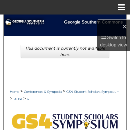
Menu
Home
Search
×
Browse Collections
Switch to
desktop
view
This document is currently not available
My Account
here.
About
Digital Commons Network™
>
>
Home
Conferences & Symposia
GS4 Student Scholars Symposium
>
>
2018A
6