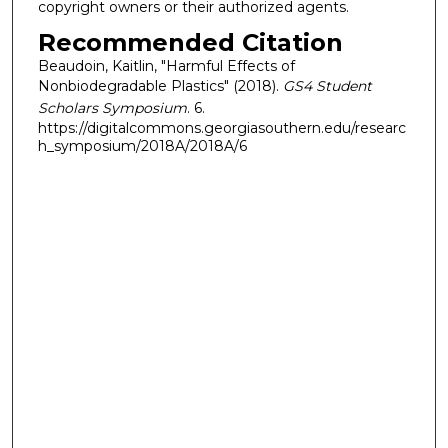
copyright owners or their authorized agents.
Recommended Citation
Beaudoin, Kaitlin, "Harmful Effects of
Nonbiodegradable Plastics" (2018).
GS4 Student
Scholars Symposium
. 6.
https://digitalcommons.georgiasouthern.edu/researc
h_symposium/2018A/2018A/6