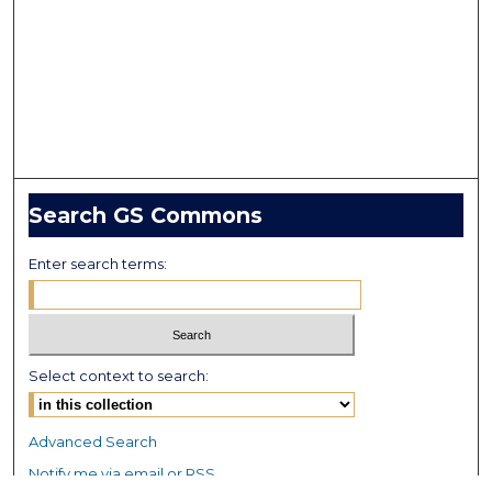
Search GS Commons
Enter search terms:
Select context to search:
Advanced Search
Notify me via email or
RSS