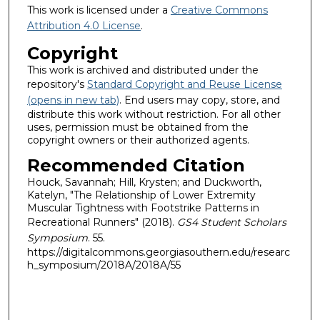
This work is licensed under a
Creative Commons
Attribution 4.0 License
.
Copyright
This work is archived and distributed under the
repository's
Standard Copyright and Reuse License
(opens in new tab)
. End users may copy, store, and
distribute this work without restriction. For all other
uses, permission must be obtained from the
copyright owners or their authorized agents.
Recommended Citation
Houck, Savannah; Hill, Krysten; and Duckworth,
Katelyn, "The Relationship of Lower Extremity
Muscular Tightness with Footstrike Patterns in
Recreational Runners" (2018).
GS4 Student Scholars
Symposium
. 55.
https://digitalcommons.georgiasouthern.edu/researc
h_symposium/2018A/2018A/55