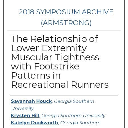
2018 SYMPOSIUM ARCHIVE
(ARMSTRONG)
The Relationship of
Lower Extremity
Muscular Tightness
with Footstrike
Patterns in
Recreational Runners
Presenter Information
Savannah Houck
,
Georgia Southern
University
Krysten Hill
,
Georgia Southern University
Katelyn Duckworth
,
Georgia Southern