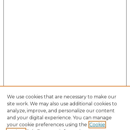
We use cookies that are necessary to make our
site work. We may also use additional cookies to
analyze, improve, and personalize our content
and your digital experience. You can manage
Search GS Commons
your cookie preferences using the
Cookie