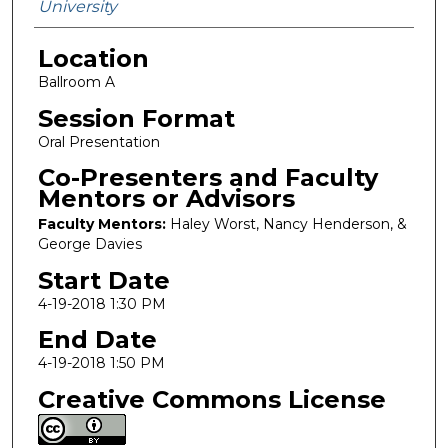
University
Location
Ballroom A
Session Format
Oral Presentation
Co-Presenters and Faculty
Mentors or Advisors
Faculty Mentors:
Haley Worst, Nancy Henderson, &
George Davies
Start Date
4-19-2018 1:30 PM
End Date
4-19-2018 1:50 PM
Creative Commons License