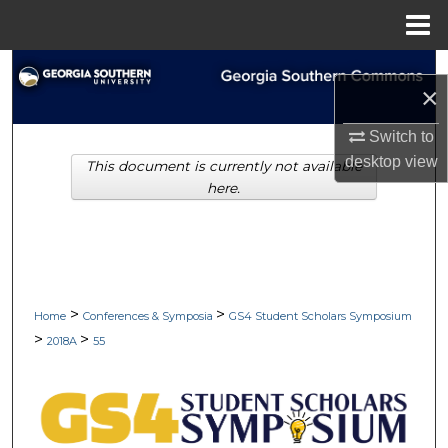
Menu
Home
Search
×
Browse Collections
Switch to
desktop
view
This document is currently not available
My Account
here.
About
Digital Commons Network™
>
>
Home
Conferences & Symposia
GS4 Student Scholars Symposium
>
>
2018A
55