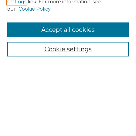
settings
link. For more information, see
Enter search terms:
our
Cookie Policy
Accept all cookies
Select context to search:
Cookie settings
Advanced Search
Notify me via email or
RSS
Browse GS Commons
Authors
Collections
GS Scholars
About GS Commons
Author FAQ