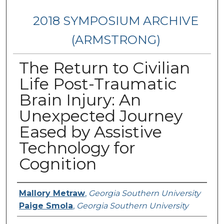
2018 SYMPOSIUM ARCHIVE
(ARMSTRONG)
The Return to Civilian
Life Post-Traumatic
Brain Injury: An
Unexpected Journey
Eased by Assistive
Technology for
Cognition
Presenter Information
Mallory Metraw
,
Georgia Southern University
Paige Smola
,
Georgia Southern University