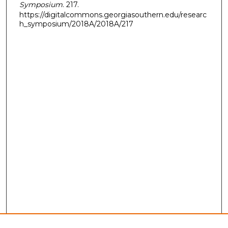
Symposium
. 217.
https://digitalcommons.georgiasouthern.edu/researc
h_symposium/2018A/2018A/217