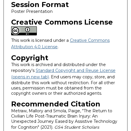
Session Format
Poster Presentation
Creative Commons License
This work is licensed under a
Creative Commons
Attribution 4.0 License
.
Copyright
This work is archived and distributed under the
repository's
Standard Copyright and Reuse License
(opens in new tab)
. End users may copy, store, and
distribute this work without restriction. For all other
uses, permission must be obtained from the
copyright owners or their authorized agents.
Recommended Citation
Metraw, Mallory and Smola, Paige, "The Return to
Civilian Life Post-Traumatic Brain Injury: An
Unexpected Journey Eased by Assistive Technology
for Cognition" (2021).
GS4 Student Scholars