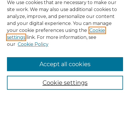
We use cookies that are necessary to make our
site work. We may also use additional cookies to
analyze, improve, and personalize our content
and your digital experience. You can manage
Search GS Commons
your cookie preferences using the
Cookie
settings
link. For more information, see
Enter search terms:
our
Cookie Policy
Accept all cookies
Select context to search:
Cookie settings
Advanced Search
Notify me via email or
RSS
Browse GS Commons
Authors
Collections