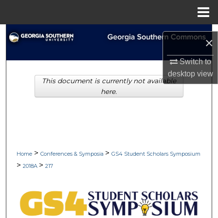
Menu
Home
Search
×
Browse Collections
Switch to
desktop
view
This document is currently not available
My Account
here.
About
Digital Commons Network™
>
>
Home
Conferences & Symposia
GS4 Student Scholars Symposium
>
>
2018A
217