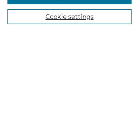
Select context to search:
Cookie settings
Advanced Search
Notify me via email or
RSS
Browse GS Commons
Authors
Collections
GS Scholars
About GS Commons
Author FAQ