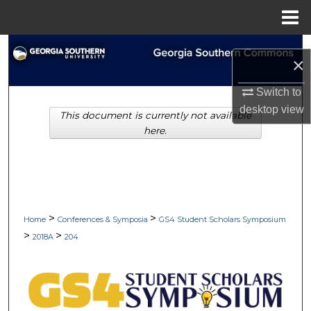
Menu
Home
Search
×
Browse Collections
Switch to
desktop
view
This document is currently not available
My Account
here.
About
Digital Commons Network™
>
>
Home
Conferences & Symposia
GS4 Student Scholars Symposium
>
>
2018A
204