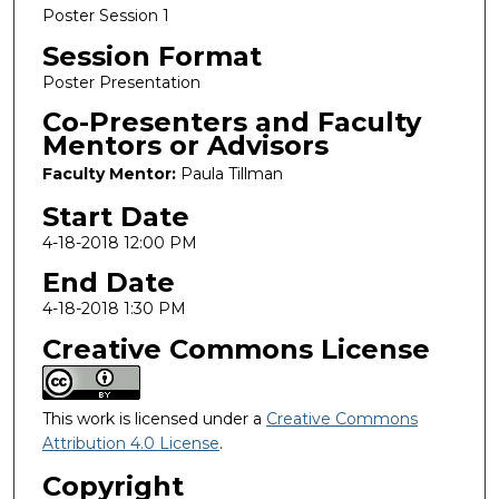
Poster Session 1
Session Format
Poster Presentation
Co-Presenters and Faculty
Mentors or Advisors
Faculty Mentor:
Paula Tillman
Start Date
4-18-2018 12:00 PM
End Date
4-18-2018 1:30 PM
Creative Commons License
This work is licensed under a
Creative Commons
Attribution 4.0 License
.
Copyright