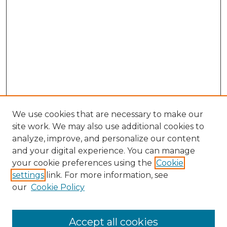
We use cookies that are necessary to make our
site work. We may also use additional cookies to
analyze, improve, and personalize our content
and your digital experience. You can manage
Search GS Commons
your cookie preferences using the
Cookie
settings
link. For more information, see
Enter search terms:
our
Cookie Policy
Accept all cookies