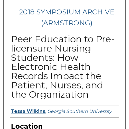
2018 SYMPOSIUM ARCHIVE
(ARMSTRONG)
Peer Education to Pre-
licensure Nursing
Students: How
Electronic Health
Records Impact the
Patient, Nurses, and
the Organization
Presenter Information
Tessa Wilkins
,
Georgia Southern University
Location