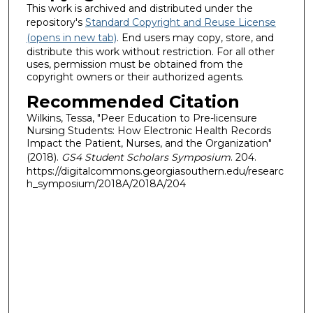
This work is archived and distributed under the
repository's
Standard Copyright and Reuse License
(opens in new tab)
. End users may copy, store, and
distribute this work without restriction. For all other
uses, permission must be obtained from the
copyright owners or their authorized agents.
Recommended Citation
Wilkins, Tessa, "Peer Education to Pre-licensure
Nursing Students: How Electronic Health Records
Impact the Patient, Nurses, and the Organization"
(2018).
GS4 Student Scholars Symposium
. 204.
https://digitalcommons.georgiasouthern.edu/researc
h_symposium/2018A/2018A/204