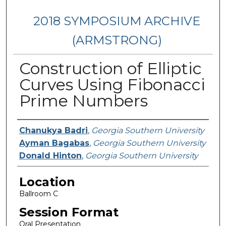
2018 SYMPOSIUM ARCHIVE
(ARMSTRONG)
Construction of Elliptic
Curves Using Fibonacci
Prime Numbers
Presenter Information
Chanukya Badri
,
Georgia Southern University
Ayman Bagabas
,
Georgia Southern University
Donald Hinton
,
Georgia Southern University
Location
Ballroom C
Session Format
Oral Presentation