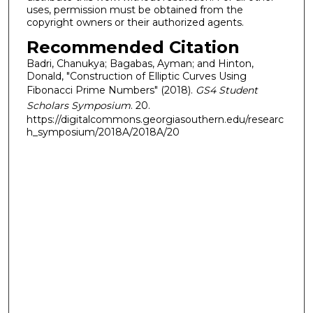
uses, permission must be obtained from the
copyright owners or their authorized agents.
Recommended Citation
Badri, Chanukya; Bagabas, Ayman; and Hinton,
Donald, "Construction of Elliptic Curves Using
Fibonacci Prime Numbers" (2018).
GS4 Student
Scholars Symposium
. 20.
https://digitalcommons.georgiasouthern.edu/researc
h_symposium/2018A/2018A/20