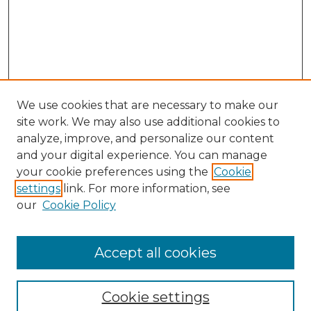
We use cookies that are necessary to make our
site work. We may also use additional cookies to
analyze, improve, and personalize our content
and your digital experience. You can manage
Search GS Commons
your cookie preferences using the
Cookie
settings
link. For more information, see
Enter search terms:
our
Cookie Policy
Accept all cookies
Select context to search:
Cookie settings
Advanced Search