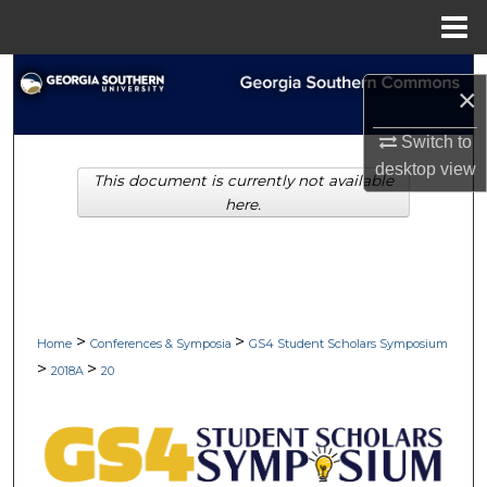
Menu
Home
Search
×
Browse Collections
Switch to
desktop
view
This document is currently not available
My Account
here.
About
Digital Commons Network™
>
>
Home
Conferences & Symposia
GS4 Student Scholars Symposium
>
>
2018A
20