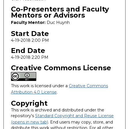
Co-Presenters and Faculty
Mentors or Advisors
Faculty Mentor:
Duc Huynh
Start Date
4-19-2018 2:00 PM
End Date
4-19-2018 2:20 PM
Creative Commons License
This work is licensed under a
Creative Commons
Attribution 4.0 License
.
Copyright
This work is archived and distributed under the
repository's
Standard Copyright and Reuse License
(opens in new tab)
. End users may copy, store, and
distribute this work without restriction. For all other